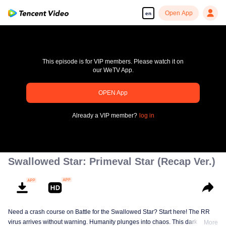
Open App
en
This episode is for VIP members. Please watch it on
our WeTV App.
pay limit
OPEN App
Error code: 70013083.-1-e90ce6a91eacafa458df92c063039e1d
Already a VIP member?
log in
00:00:00
/
00:00:00
Swallowed Star: Primeval Star (Recap Ver.)
Need a crash course on Battle for the Swallowed Star? Start here! The RR
virus arrives without warning. Humanity plunges into chaos. This dark
More