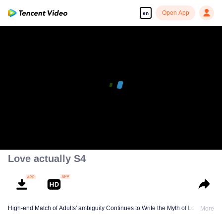
Open App
en
Love actually S4
High-end Match of Adults' ambiguity Continues to Write the Myth of Love
More