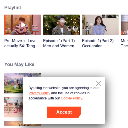
Playlist
VIP
Pre-Move-in Love
Episode 1(Part 1):
Episode 1(Part 2):
Mor
actually S4: Tang
Men and Women of
Occupation
The
Yixin and Xu Yiyang
"Love Actually S4"
Disclosure,
Gue
Discuss Love, Yan
Blindfolded in Silk,
Restarting
Act
An Ships the
Ambiguous Start
Wilderness Life at
Thei
You May Like
Couple Zhao ＆ Mo
30+
Swe
Heart Signal (China Version) S8
By using the website, you are agreeing to our
Privacy Policy
and the use of cookies in
accordance with our
Cookie Policy.
Heart Signal (China Version) S7
Accept
Open App