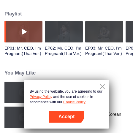
Playlist
EP01: Mr. CEO, I’m
EP02: Mr. CEO, I’m
EP03: Mr. CEO, I’m
EP0
Pregnant(Thai Ver.)
Pregnant(Thai Ver.)
Pregnant(Thai Ver.)
Pre
You May Like
By using the website, you are agreeing to our
Resentment Across Worlds
Privacy Policy
and the use of cookies in
accordance with our
Cookie Policy.
Master Go’s Sinful Secret Wife(Korean
Accept
Ver.)
Open App