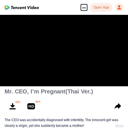
Open App
en
Mr. CEO, I’m Pregnant(Thai Ver.)
The CEO was accidentally diagnosed with infertility. The innocent girl was
clearly a virgin, yet she suddenly became a mother!
More