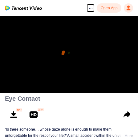
Open App
en
Eye Contact
“Is there someone… whose gaze alone is enough to make them
unforgettable for the rest of your life?”A small accident within the university
More