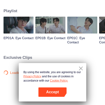
grounds sparks a story between Sun, the medical faculty’s heartthrob and
leader of the Moon & Star group, and Nu, a nerdy guy who suddenly rises to
Playlist
popularity as the potential Moon of the Faculty of Arts. Together, they must
search for the voice within their hearts and overcome the challenges that will
test their love.
EP01A: Eye Contact
EP01B: Eye Contact
EP01C: Eye
EP0
Contact
Con
Exclusive Clips
By using the website, you are agreeing to our
Loading…
Privacy Policy
and the use of cookies in
accordance with our
Cookie Policy.
Accept
Open App