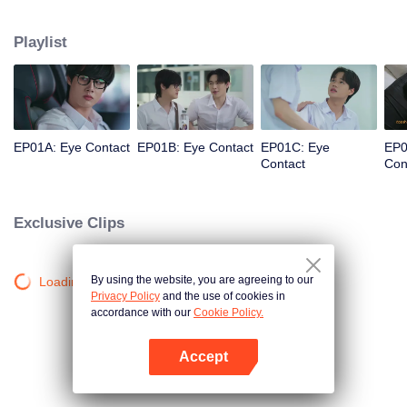
grounds sparks a story between Sun, the medical faculty’s heartthrob and
leader of the Moon & Star group, and Nu, a nerdy guy who suddenly rises to
Playlist
popularity as the potential Moon of the Faculty of Arts. Together, they must
search for the voice within their hearts and overcome the challenges that will
test their love.
EP01A: Eye Contact
EP01B: Eye Contact
EP01C: Eye
EP0
Contact
Con
Exclusive Clips
By using the website, you are agreeing to our
Loading…
Privacy Policy
and the use of cookies in
accordance with our
Cookie Policy.
Accept
Open App