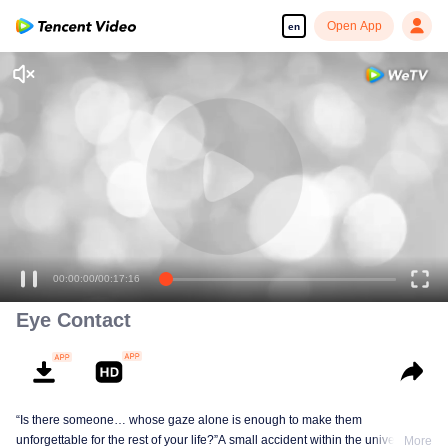
Open App
en
00:00:00
/
00:17:16
Eye Contact
“Is there someone… whose gaze alone is enough to make them
unforgettable for the rest of your life?”A small accident within the university
More