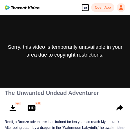
Open App
en
Sorry, this video is temporarily unavailable in your
area due to copyright restrictions.
The Unwanted Undead Adventurer
Rentt, a Bronze adventurer, has trained for ten years to reach Mythril rank.
After being eaten by a dragon in the "Watermoon Labyrinth," he awakens as
More