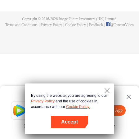
a skeleton. Using the monster power of "existence evolution," he strives to
grow stronger, aiming to become human again and achieve Mythril rank.
Copyright © 2016-
2026
Image Future Investment (HK) Limited.
Terms and Conditions
|
Privacy Policy
|
Cookie Policy
|
Feedback
|
@
TencentVideo
By using the website, you are agreeing to our
Privacy Policy
and the use of cookies in
accordance with our
Cookie Policy.
Tencent Video
Open App
Explore More
Accept
Error occurred. Please
Tap here
and try again
Open App