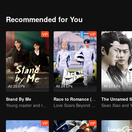
Yu's soul, and that he had to counterattack all by himself.
Recommended for You
VIP
VIP
All 20 EPs
All 24 EPs
All 20 EPs
Stand By Me
Race to Romance (English Ver.)
Young master and ruffian save the country
Love Soars Beyond Borders, Glory United as Partners
VIP
VIP