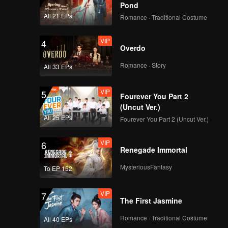
Pond
All 21 EPs
Romance · Traditional Costume
VIP
4
Overdo
Romance · Story
All 33 EPs
VIP
5
Fourever You Part 2
(Uncut Ver.)
All 25 EPs
Fourever You Part 2 (Uncut Ver.)
VIP
6
Renegade Immortal
MysteriousFantasy
To EP 152
VIP
7
The First Jasmine
Romance · Traditional Costume
All 40 EPs