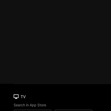
TV
Search in App Store