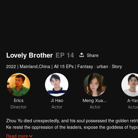
Lovely Brother
EP 14
Share
2022
|
Mainland,China
|
All 15 EPs
|
Fantasy · urban · Story
Erics
Ji Hao
Meng Xuanzi
A-Ya
Director
Actor
Actor
Acto
Zhou Yu died unexpectedly, and his soul possessed the golden retr
Ke resist the oppression of the leaders, expose the goddess of hypoc
get rid of the single and become a free and happy cartoonist. Howev
Read more