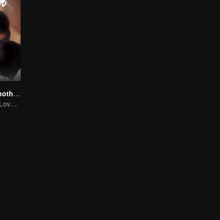
Love You To Another Star
Mini-Series: My Love from the Star