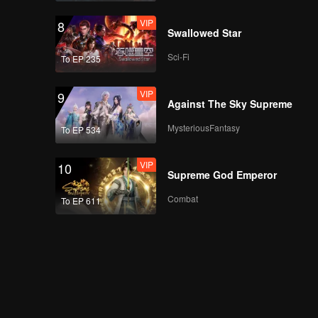
VIP
8
Swallowed Star
Sci-Fi
To EP 235
VIP
9
Against The Sky Supreme
MysteriousFantasy
To EP 534
VIP
10
Supreme God Emperor
Combat
To EP 611