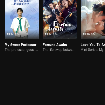
All 24 EPs
All 24 EPs
All 30 EPs
My Sweet Professor
Fortune Awaits
The professor goes back to campus as a student.
The life swap between a pig farm owner and a billionaire heir