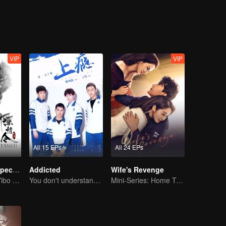
VIP
VIP
All 15 EPs
All 24 EPs
The Untamed Special Edition
Addicted
Wife's Revenge
Sean Xiao and Yibo Wang lead the stunning casts
You don't understand, It's also love
Mini-Series: Home Temptation