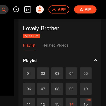
APP
VIP
EN
Lovely Brother
All 15 EPs
Playlist
Related Videos
Playlist
01
02
03
04
05
06
07
08
09
10
Final
11
12
13
14
15