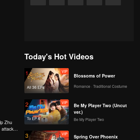
Today's Hot Videos
VIP
1
Blossoms of Power
Romance · Traditional Costume
All 36 EPs
VIP
2
Be My Player Two (Uncut
ver.)
To EP 4
Be My Player Two
elp Zhu
 attack -
VIP
3
 had Zhou
Spring Over Phoenix