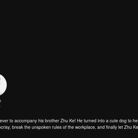
n
r
iever to accompany his brother Zhu Ke! He turned into a cute dog to h
risy, break the unspoken rules of the workplace, and finally let Zhu Ke
er, during the tomb sweeping, his girlfriend told Zhu Ke that he never