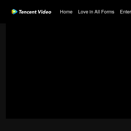
Home
Love in All Forms
Ente