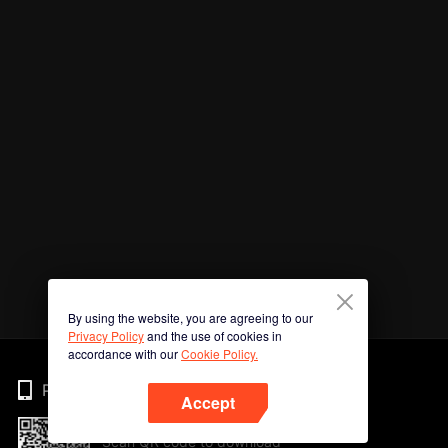
By using the website, you are agreeing to our
Privacy Policy
and the use of cookies in
accordance with our
Cookie Policy.
Phone
Accept
Scan QR code to download