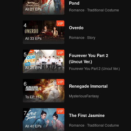
Pond
All 21 EPs
Romance · Traditional Costume
VIP
4
Overdo
Romance · Story
All 33 EPs
VIP
5
Fourever You Part 2
(Uncut Ver.)
All 25 EPs
Fourever You Part 2 (Uncut Ver.)
VIP
6
Renegade Immortal
MysteriousFantasy
To EP 152
VIP
7
The First Jasmine
Romance · Traditional Costume
All 40 EPs