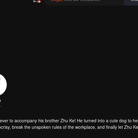
iever to accompany his brother Zhu Ke! He turned into a cute dog to h
risy, break the unspoken rules of the workplace, and finally let Zhu Ke
er, during the tomb sweeping, his girlfriend told Zhu Ke that he never