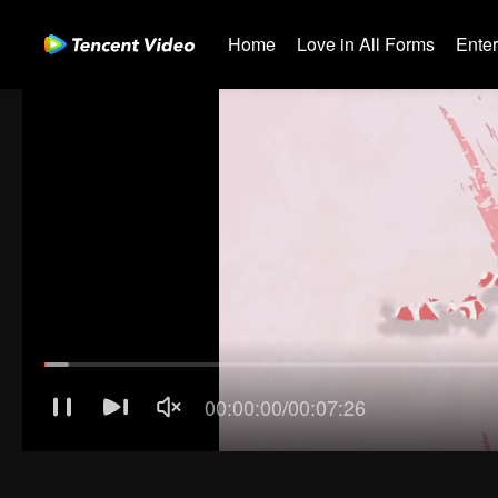
Home
Love in All Forms
Ente