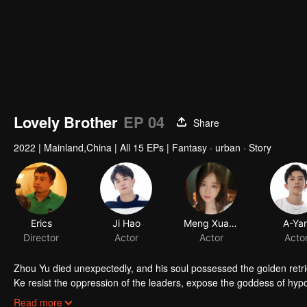
Lovely Brother
EP 04
Share
2022
|
Mainland,China
|
All 15 EPs
|
Fantasy · urban · Story
Zhou Yu died unexpectedly, and his soul possessed the golden retr
Ke resist the oppression of the leaders, expose the goddess of hypoc
get rid of the single and become a free and happy cartoonist. Howev
Read more