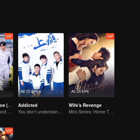
VIP
VIP
All 15 EPs
All 24 EPs
Race to Romance (English Ver.)
Addicted
Wife's Revenge
Love Soars Beyond Borders, Glory United as Partners
You don't understand, It's also love
Mini-Series: Home Temptation
VIP