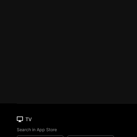
TV
Search in App Store