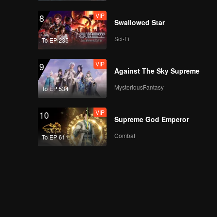
VIP
8
Swallowed Star
Sci-Fi
To EP 235
VIP
9
Against The Sky Supreme
MysteriousFantasy
To EP 534
VIP
10
Supreme God Emperor
Combat
To EP 611