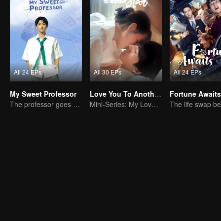
All 24 EPs
All 30 EPs
All 24 EPs
My Sweet Professor
Love You To Another Star
Fortune Awaits
The professor goes back to campus as a student.
Mini-Series: My Love from the Star