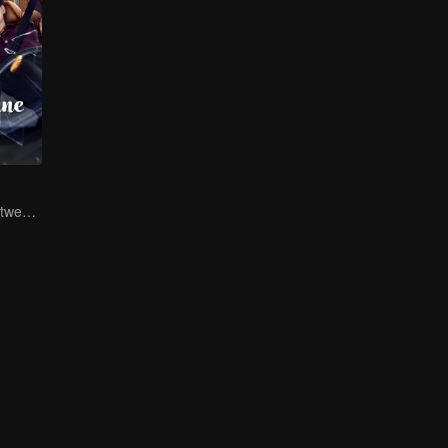
The life swap between a pig farm owner and a billionaire heir