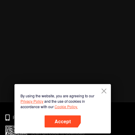
By using the website, you are agreeing to our
Privacy Policy
and the use of cookies in
accordance with our
Cookie Policy.
Phone
Accept
Scan QR code to download