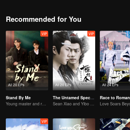
Yu's soul, and that he had to counterattack all by himself.
Recommended for You
VIP
VIP
All 20 EPs
All 20 EPs
All 24 EPs
Stand By Me
The Untamed Special Edition
Young master and ruffian save the country
Sean Xiao and Yibo Wang lead the stunning casts
VIP