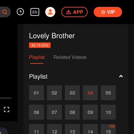
APP
VIP
EN
Lovely Brother
All 15 EPs
Playlist
Related Videos
Playlist
01
02
03
04
05
06
07
08
09
10
Final
11
12
13
14
15