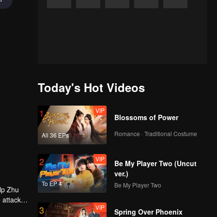
Today's Hot Videos
VIP
1
Blossoms of Power
Romance · Traditional Costume
All 36 EPs
VIP
2
Be My Player Two (Uncut
ver.)
To EP 4
Be My Player Two
elp Zhu
 attack -
VIP
3
 had Zhou
Spring Over Phoenix