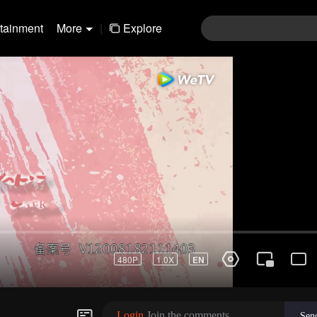
rtainment
More
|
Explore