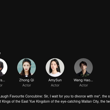
e
ugh Favourite Concubine: Sir, I wait for you to divorce with me", the s
t Kings of the East Yue Kingdom of the eye-catching Malian City, the t
ove, and eventually become happy friends of love. Love story. N The play