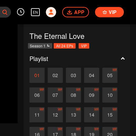
APP
VIP
EN
The Eternal Love
Season 1
All 24 EPs
VIP
Playlist
VIP
01
02
03
04
05
VIP
VIP
VIP
VIP
VIP
06
07
08
09
10
VIP
VIP
VIP
VIP
VIP
11
12
13
14
15
VIP
VIP
VIP
VIP
VIP
16
17
18
19
20