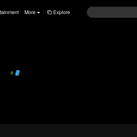
rtainment
More
|
Explore