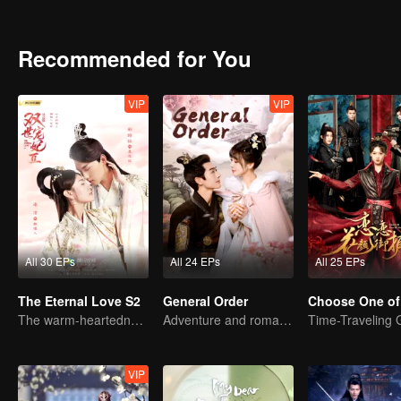
different from the previous set of Marissau, the plot of high-energy re
costume idol drama "Qingliu". In the plot setting, Tan Er (Liang Jie 
black male master eight Wang Ye Mo Liancheng (Xing Zhaolin decorat
Recommended for You
are different generations of cultural collisions of laughing materials,
fighting house fighting. "Overbearing president to protect you" sweet 
VIP
VIP
All 30 EPs
All 24 EPs
All 25 EPs
The Eternal Love S2
General Order
Choose One of
The warm-heartedness Couple are so sweet
Adventure and romance through time!
VIP