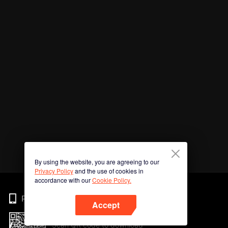
By using the website, you are agreeing to our
Privacy Policy
and the use of cookies in
accordance with our
Cookie Policy.
Phone
Accept
Scan QR code to download