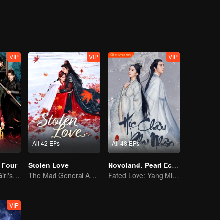
versal does not follow the "routine" card, style of its own style, like an
decoration), the female lead of seemingly split personality, and the wisd
ion) sparks ceaselessly: there are happy enemies in love and killing,
 there is a tacit agreement to deal with the storage of trust, there are pa
favor, please look forward to it!
VIP
VIP
VIP
All 42 EPs
All 48 EPs
 Four
Stolen Love
Novoland: Pearl Eclipse (Dubbing Ver.)
Time-Traveling Girl's Quest to Win Over Four Handsome Men
The Mad General Abducted a Bride for Love
Fated Love: Yang Mi and William Chan
VIP