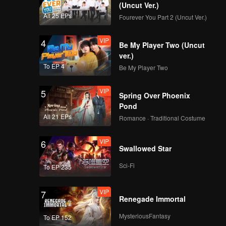
 ancient
(Uncut Ver.)
om of the
All 25 EPs
Fourever You Part 2 (Uncut Ver.)
 there
lace
VIP
4
Be My Player Two (Uncut
ver.)
To EP 4
Be My Player Two
VIP
5
Spring Over Phoenix
Pond
All 21 EPs
Romance · Traditional Costume
VIP
6
Swallowed Star
Sci-Fi
To EP 235
VIP
7
Renegade Immortal
MysteriousFantasy
To EP 152