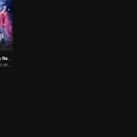
Fate's Crossing Nan & Ke
A fateful love that stretches across time and dreams！