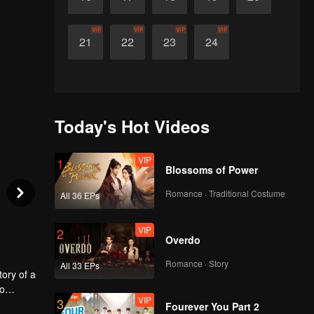
VIP
VIP
VIP
VIP
21
22
23
24
Today's Hot Videos
VIP
1
Blossoms of Power
Romance · Traditional Costume
All 36 EPs
VIP
2
Overdo
Romance · Story
All 33 EPs
tory of a
wo
VIP
3
 is
Fourever You Part 2