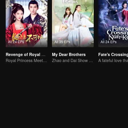
All 24 EPs
All 35 EPs
All 24 EPs
Revenge of Royal Princess
My Dear Brothers
Royal Princess Meets Her Loyal Guard Again After Her Rebirth
Zhao and Dai Show Crazy Care for Their Younger "Sister"