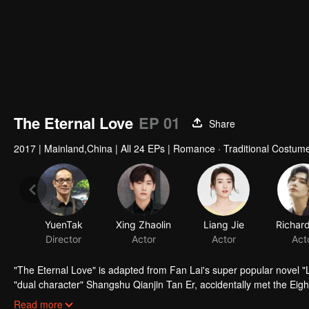
The Eternal Love
EP 01
Share
2017
|
Mainland,China
|
All 24 EPs
|
Romance · Traditional Costum
"The Eternal Love" is adapted from Fan Lai's super popular novel "La
"dual character" Shangshu Qianjin Tan Er, accidentally met the Eigh
experienced twists and turns, from suspicion, temptation to trust, l
Read more