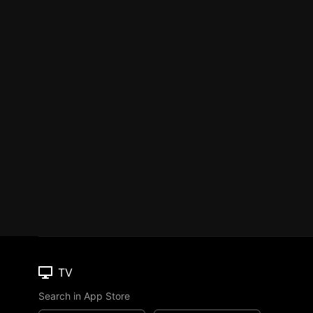
TV
Search in App Store