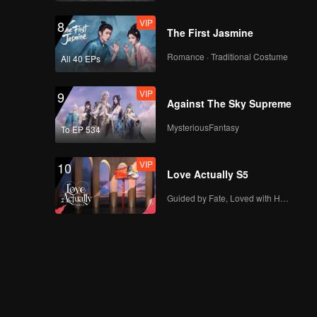
VIP
8
The First Jasmine
Romance · Traditional Costume
All 40 EPs
VIP
9
Against The Sky Supreme
MysteriousFantasy
To EP 534
VIP
10
Love Actually S5
Guided by Fate, Loved with Heart