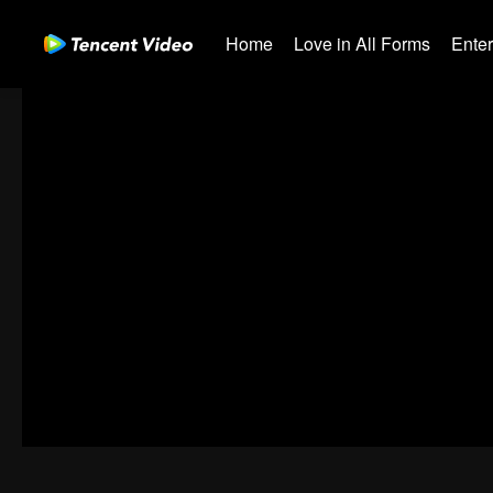
Home
Love in All Forms
Ente