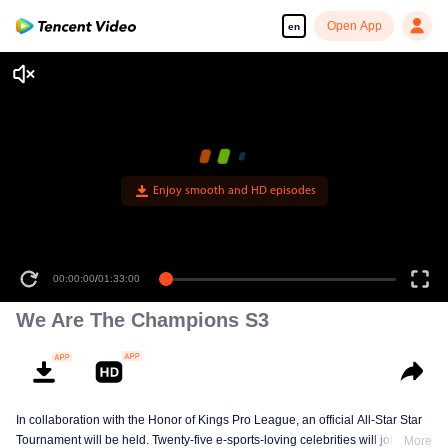
Open App
en
Enjoy smooth and HD episodes
00:00:00
/
01:33:00
We Are The Champions S3
In collaboration with the Honor of Kings Pro League, an official All-Star Star
Tournament will be held. Twenty-five e-sports-loving celebrities will join five
More