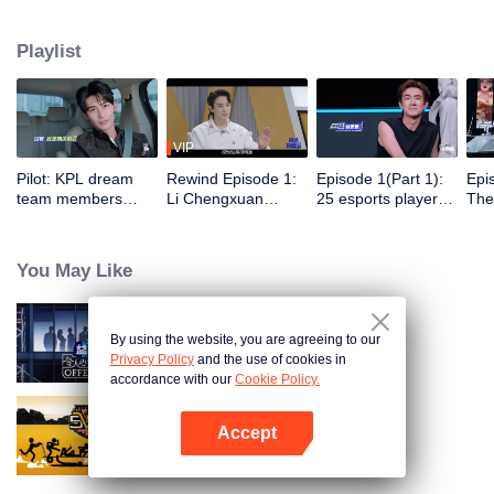
professional e-sports clubs, engaging in training, competitions, and daily
club activities. Under the guidance of top players, one group of celebrities
Playlist
will win the championship in the first-ever All-Star Star Tournament.
VIP
Pilot: KPL dream
Rewind Episode 1:
Episode 1(Part 1):
Epi
team members
Li Chengxuan
25 esports players
The 
unite. 25 new
reveals he was
start the re-
tea
esports players face
diagnosed with
evaluation test.
Tee
their first test!
depression after
Who will top the red
join
You May Like
being a "full-Time
and black lists?
dad"
By using the website, you are agreeing to our
An Exciting Offer S6
Privacy Policy
and the use of cookies in
accordance with our
Cookie Policy.
Accept
HaHaHaHaHa S5
Open App