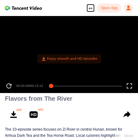
Open App
en
Enjoy smooth and HD episodes
00:00:00
/
00:13:12
Flavors from The River
The 10-episode series focuses on Zi River in central Hunan, known for
Anhua Dark Tea and the Tea Horse Road. Local cuisines highlight seasonal
More