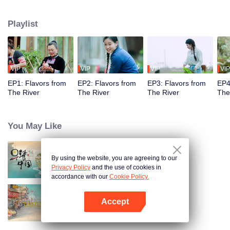
flavors. Starting from Shaoyang, the source of Zi River, our journey spans
650+ km through Lengshui River, Xinhua, Anhua, Taojiang, and Yiyang,
Playlist
ending at Dongting Lake and Yueyang. Our camera captures stunning
mountains and villages. Local dialect "Have you eaten? Come and eat."
invites global guests to enjoy Hunan's hospitality and diverse cuisine.
VIP
VIP
VIP
VIP
EP1: Flavors from
EP2: Flavors from
EP3: Flavors from
EP4
The River
The River
The River
The
You May Like
By using the website, you are agreeing to our
Breakfast in China
Privacy Policy
and the use of cookies in
accordance with our
Cookie Policy.
Accept
China Beyond Tastes
Open App