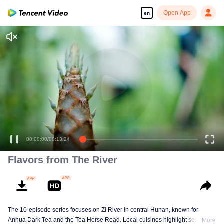
Open App
en
Enjoy smooth and HD episodes
00:00:00
/
00:13:24
Flavors from The River
The 10-episode series focuses on Zi River in central Hunan, known for
Anhua Dark Tea and the Tea Horse Road. Local cuisines highlight seasonal
More