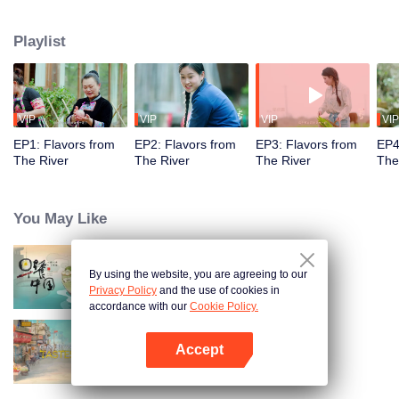
flavors. Starting from Shaoyang, the source of Zi River, our journey spans
650+ km through Lengshui River, Xinhua, Anhua, Taojiang, and Yiyang,
Playlist
ending at Dongting Lake and Yueyang. Our camera captures stunning
mountains and villages. Local dialect "Have you eaten? Come and eat."
invites global guests to enjoy Hunan's hospitality and diverse cuisine.
VIP
VIP
VIP
VIP
EP1: Flavors from
EP2: Flavors from
EP3: Flavors from
EP4
The River
The River
The River
The
You May Like
By using the website, you are agreeing to our
Breakfast in China
Privacy Policy
and the use of cookies in
accordance with our
Cookie Policy.
Accept
China Beyond Tastes
Open App