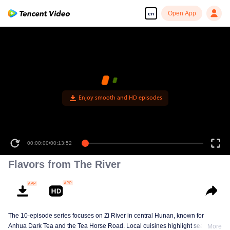
Open App
en
Enjoy smooth and HD episodes
00:00:00
/
00:13:52
Flavors from The River
The 10-episode series focuses on Zi River in central Hunan, known for
Anhua Dark Tea and the Tea Horse Road. Local cuisines highlight seasonal
More