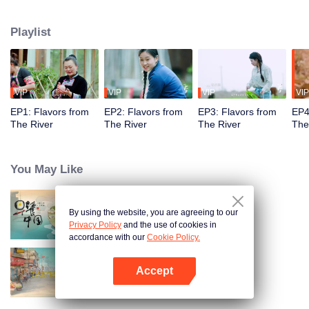
flavors. Starting from Shaoyang, the source of Zi River, our journey spans
650+ km through Lengshui River, Xinhua, Anhua, Taojiang, and Yiyang,
Playlist
ending at Dongting Lake and Yueyang. Our camera captures stunning
mountains and villages. Local dialect "Have you eaten? Come and eat."
invites global guests to enjoy Hunan's hospitality and diverse cuisine.
VIP
VIP
VIP
VIP
EP1: Flavors from
EP2: Flavors from
EP3: Flavors from
EP4
The River
The River
The River
The
You May Like
By using the website, you are agreeing to our
Breakfast in China
Privacy Policy
and the use of cookies in
accordance with our
Cookie Policy.
Accept
China Beyond Tastes
Open App