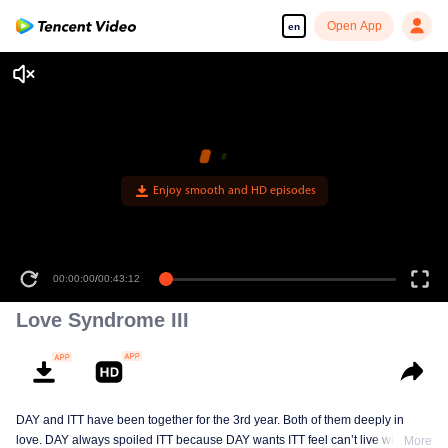
Open App
en
Enjoy smooth and HD episodes
00:00:00
/
00:43:12
Love Syndrome III
DAY and ITT have been together for the 3rd year. Both of them deeply in
love. DAY always spoiled ITT because DAY wants ITT feel can’t live without
More