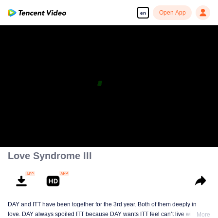
Open App
en
Love Syndrome III
DAY and ITT have been together for the 3rd year. Both of them deeply in
love. DAY always spoiled ITT because DAY wants ITT feel can’t live without
More