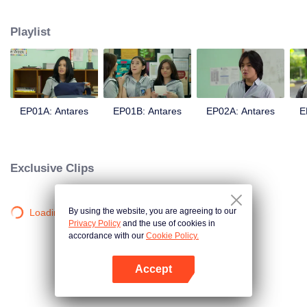
in a love story like no other; teaching them the value of trust, friendship, and
true love.
Playlist
EP01A: Antares
EP01B: Antares
EP02A: Antares
E
Exclusive Clips
By using the website, you are agreeing to our
Loading…
Privacy Policy
and the use of cookies in
accordance with our
Cookie Policy.
Accept
Open App