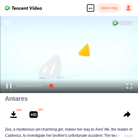
Open App
en
00:00:00
/
00:33:57
Antares
Zea, a mysterious yet charming girl, makes her way to Ares' life, the leader of
Calderioz, to investigate her brother's unfortunate accident. The two involve
More