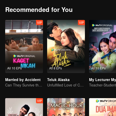
Recommended for You
VIP
VIP
All 10 EPs
All 8 EPs
All 10 EPs
Married by Accident
Teluk Alaska
Can They Survive the Marriage Ultimatum?
Unfulfilled Love of Childhood Sweethearts
VIP