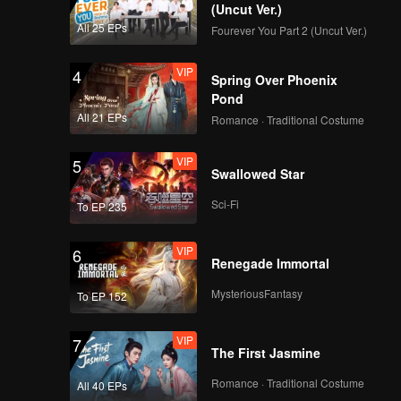
EP08B: Antares
(Uncut Ver.)
All 25 EPs
Fourever You Part 2 (Uncut Ver.)
VIP
4
Spring Over Phoenix
Pond
All 21 EPs
Romance · Traditional Costume
VIP
5
Swallowed Star
Sci-Fi
To EP 235
VIP
6
Renegade Immortal
MysteriousFantasy
To EP 152
VIP
7
The First Jasmine
Romance · Traditional Costume
All 40 EPs