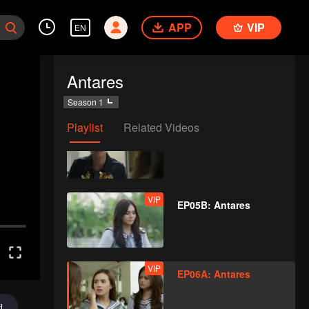
APP
VIP
EN
VIP
EP04B: Antares
Antares
Season 1
Playlist
Related Videos
VIP
EP05A: Antares
VIP
EP05B: Antares
VIP
EP06A: Antares