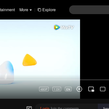
rtainment
More
|
Explore