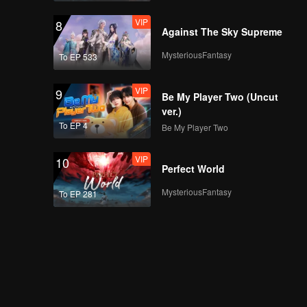
VIP
8
Against The Sky Supreme
MysteriousFantasy
To EP 533
VIP
9
Be My Player Two (Uncut
ver.)
To EP 4
Be My Player Two
VIP
10
Perfect World
MysteriousFantasy
To EP 281