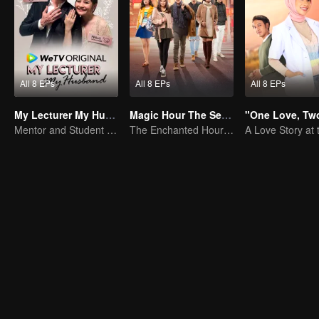
All 8 EPs
All 8 EPs
All 8 EPs
My Lecturer My Husband
Magic Hour The Series
Mentor and Student Under One Roof
The Enchanted Hour Series