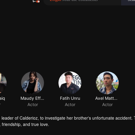
 leader of Calderioz, to investigate her brother's unfortunate accident.
, friendship, and true love.