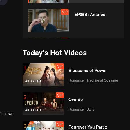
VIP
EP06B: Antares
VIP
EP07A: Antares
Today's Hot Videos
VIP
1
Blossoms of Power
VIP
EP07B: Antares
Romance · Traditional Costume
All 36 EPs
VIP
2
Overdo
VIP
EP08A: Antares
Romance · Story
All 33 EPs
 The two
VIP
3
Fourever You Part 2
VIP