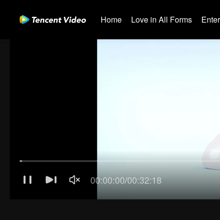
Home
Love in All Forms
Ente