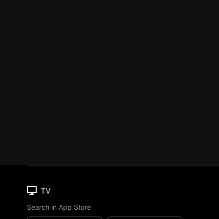
TV
Search in App Store