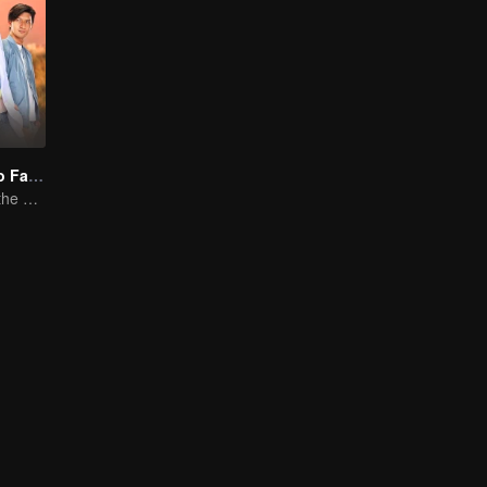
"One Love, Two Faiths"
A Love Story at the Crossroads