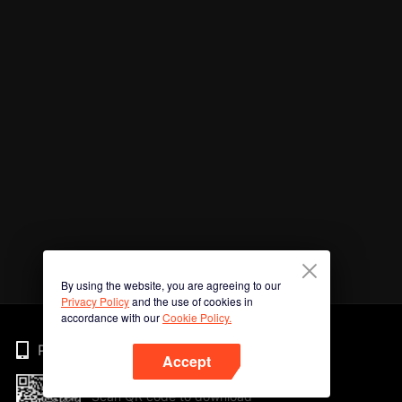
By using the website, you are agreeing to our
Privacy Policy
and the use of cookies in
accordance with our
Cookie Policy.
Phone
Accept
Scan QR code to download