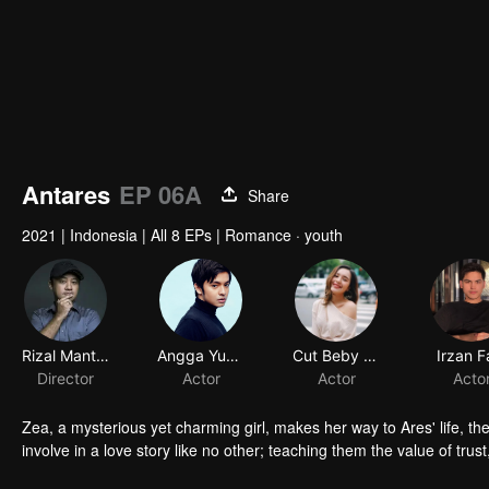
Antares
EP 06A
Share
2021
|
Indonesia
|
All 8 EPs
|
Romance · youth
Rizal Mantovani
Angga Yunanda
Director
Actor
Zea, a mysterious yet charming girl, makes her way to Ares' life, the
involve in a love story like no other; teaching them the value of trust