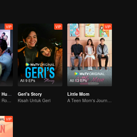
VIP
VIP
VIP
All 9 EPs
All 13 EPs
My Lecturer My Husband S2
Geri's Story
Little Mom
Teacher-Student Romance: A Love Fulfilled
Kisah Untuk Geri
A Teen Mom's Journey: Raising and Thriving
VIP