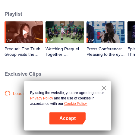
Playlist
VIP
VIP
VIP
Prequel: The Truth
Watching Prequel
Press Conference:
Epi
Group visits the
Together:
Pleasing to the eye!
Thri
spook house in the
Heartbreaking~ Bai
School beauties
Mus
night → Dilraba and
Yu and Dilraba
and hunks gather in
Pre
Liu Yuning are
gossip about Liu
the Truth town and
imm
Exclusive Clips
frightened
Yuning in front of
compliment each
the
him
other
Chi
By using the website, you are agreeing to our
Loading…
Privacy Policy
and the use of cookies in
accordance with our
Cookie Policy.
Accept
Open App