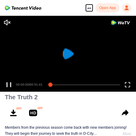
Open App
en
Enjoy smooth and HD episodes
00:00:00
/
00:51:41
The Truth 2
Members from the previous season come back with new members joining!
They will begin their journey to seek the truth in D-City....
More