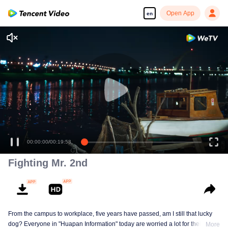
Open App
en
00:00:00
/
00:19:58
Fighting Mr. 2nd
From the campus to workplace, five years have passed, am I still that lucky
dog? Everyone in "Huapan Information" today are worried a lot for their
More