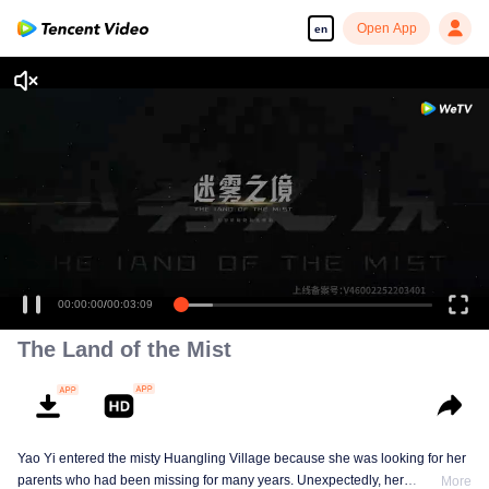
Open App
en
00:00:00
/
00:03:09
The Land of the Mist
Yao Yi entered the misty Huangling Village because she was looking for her
parents who had been missing for many years. Unexpectedly, her
More