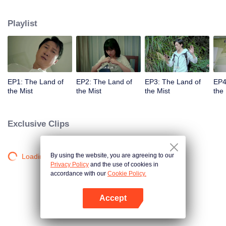
companions disappeared mysteriously on the way, and the search failed.
After entering Huangling again, she found that there were many more people
Playlist
in the village, and these people seemed to be related to an accident.
EP1: The Land of
EP2: The Land of
EP3: The Land of
EP4
the Mist
the Mist
the Mist
the 
Exclusive Clips
By using the website, you are agreeing to our
Loading…
Privacy Policy
and the use of cookies in
accordance with our
Cookie Policy.
Accept
Open App