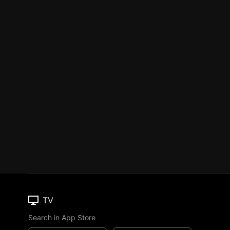
TV
Search in App Store