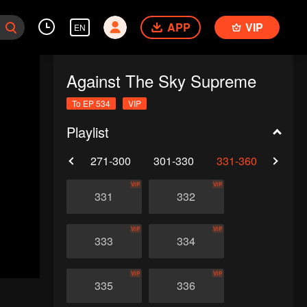
APP
VIP
EN
Against The Sky Supreme
To EP 534
VIP
Playlist
0
241-270
271-300
301-330
331-360
361-
VIP
VIP
331
332
VIP
VIP
333
334
VIP
VIP
335
336