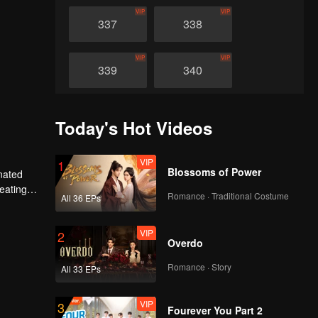
VIP
VIP
337
338
VIP
VIP
339
340
VIP
VIP
341
342
Today's Hot Videos
VIP
VIP
343
344
VIP
1
Blossoms of Power
nated
heating
Romance · Traditional Costume
All 36 EPs
VIP
VIP
n avenged
345
346
VIP
2
Overdo
VIP
VIP
347
348
Romance · Story
All 33 EPs
VIP
VIP
349
350
VIP
3
Fourever You Part 2