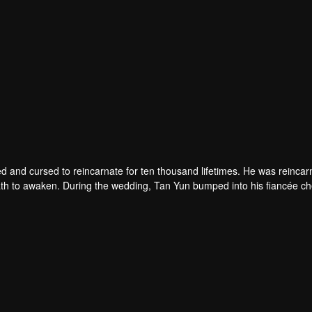
d and cursed to reincarnate for ten thousand lifetimes. He was reincar
 death to awaken. During the wedding, Tan Yun bumped into his fiancée c
un possessed a God-level talent to increase his cultivation. Tan Yu