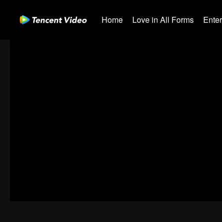
Home
Love in All Forms
Ente
01-30
31-60
61-90