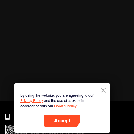
By using the website, you are agreeing to our
Privacy Policy
and the use of cookies in
accordance with our
Cookie Policy.
Phone
Accept
Scan QR code to download