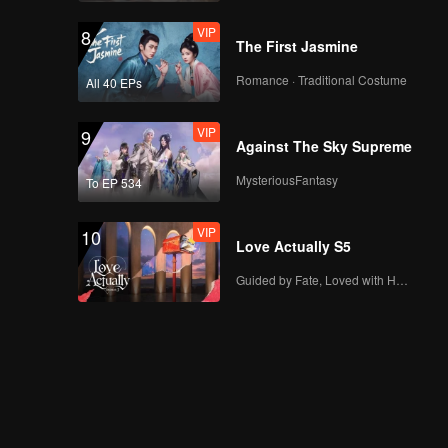
VIP
8
The First Jasmine
Romance · Traditional Costume
All 40 EPs
VIP
9
Against The Sky Supreme
MysteriousFantasy
To EP 534
VIP
10
Love Actually S5
Guided by Fate, Loved with Heart