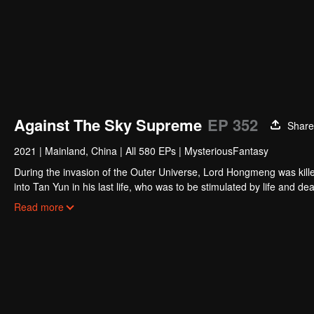
Against The Sky Supreme
EP 352
Share
2021
|
Mainland, China
|
All 580 EPs
|
MysteriousFantasy
During the invasion of the Outer Universe, Lord Hongmeng was kille
into Tan Yun in his last life, who was to be stimulated by life and
and was beaten to awaken the memory of the Hongmeng. Then Tan Y
Read more
his family's death and unified the whole continent.