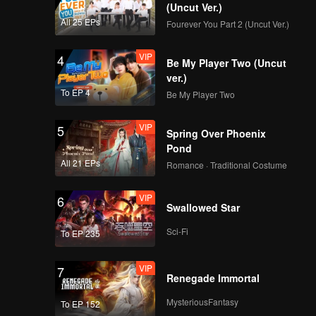
(Uncut Ver.)
VIP
VIP
All 25 EPs
Fourever You Part 2 (Uncut Ver.)
351
352
VIP
4
Be My Player Two (Uncut
VIP
VIP
353
354
ver.)
To EP 4
Be My Player Two
VIP
VIP
355
356
VIP
5
Spring Over Phoenix
Pond
VIP
VIP
All 21 EPs
357
358
Romance · Traditional Costume
VIP
6
VIP
VIP
Swallowed Star
359
360
Sci-Fi
To EP 235
VIP
7
Renegade Immortal
MysteriousFantasy
To EP 152