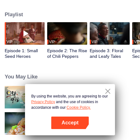
fusion of spices, highlighting the uniqueness of Chinese cuisine. Amidst
globalization, it examines how spices influence cooking and become
Playlist
markers of regional cuisine. The series reveals how food impacts history and
shapes regional character. Where will humanity's journey for fragrance lead,
and how will the story of curiosity unfold?
VIP
VIP
VIP
VIP
Episode 1: Small
Episode 2: The Rise
Episode 3: Floral
Epi
Seed Heroes
of Chili Peppers
and Leafy Tales
Secr
Fra
You May Like
By using the website, you are agreeing to our
Breakfast in China
Privacy Policy
and the use of cookies in
accordance with our
Cookie Policy.
Accept
Flavors from The River
Open App