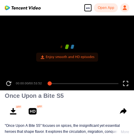
Open App
en
Enjoy smooth and HD episodes
00:00:00
/
00:53:52
Once Upon a Bite S5
"Once Upon A Bite S5" focuses on spices, the insignificant yet essential
heroes that shape flavor. It explores the circulation, migration, conquest, and
More