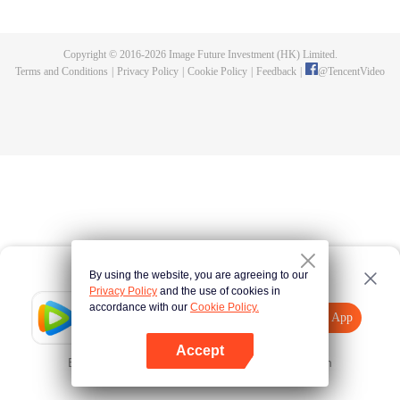
until he is able to become a person that can truly shake the world.
Copyright © 2016-
2026
Image Future Investment (HK) Limited.
Terms and Conditions
|
Privacy Policy
|
Cookie Policy
|
Feedback
|
@
TencentVideo
By using the website, you are agreeing to our
Privacy Policy
and the use of cookies in
accordance with our
Cookie Policy.
Tencent Video
Open App
Explore More
Accept
Error occurred. Please
Tap here
and try again
Open App