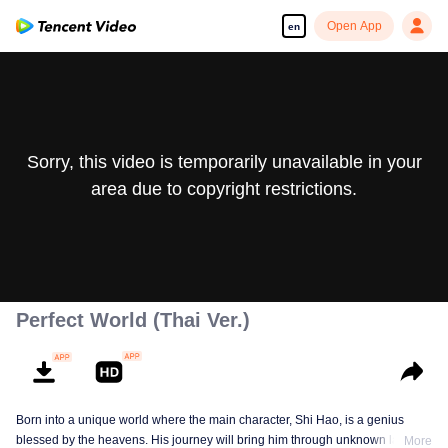
Open App
en
Sorry, this video is temporarily unavailable in your
area due to copyright restrictions.
Perfect World (Thai Ver.)
Born into a unique world where the main character, Shi Hao, is a genius
blessed by the heavens. His journey will bring him through unknown lands
More