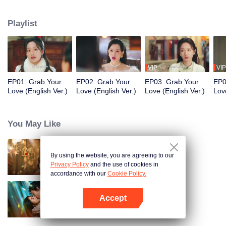
Shencheng". The two start off being wary of each other, but gradually
develop deep affection and mutual understanding. In the end, they join
Playlist
forces as powerful partners to eliminate the great villains in the business
world. While growing together and healing each other, they stage a
passionate love affair in the upper-class world.
VIP
VIP
EP01: Grab Your
EP02: Grab Your
EP03: Grab Your
EP0
Love (English Ver.)
Love (English Ver.)
Love (English Ver.)
Lov
You May Like
By using the website, you are agreeing to our
Grab Your Love
Privacy Policy
and the use of cookies in
accordance with our
Cookie Policy.
Accept
Loving The Lie
Open App