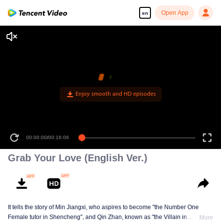
Open App
en
Enjoy smooth and HD episodes
00:00:00
/
00:16:06
Grab Your Love (English Ver.)
It tells the story of Min Jiangxi, who aspires to become "the Number One
Female tutor in Shencheng", and Qin Zhan, known as "the Villain in
More