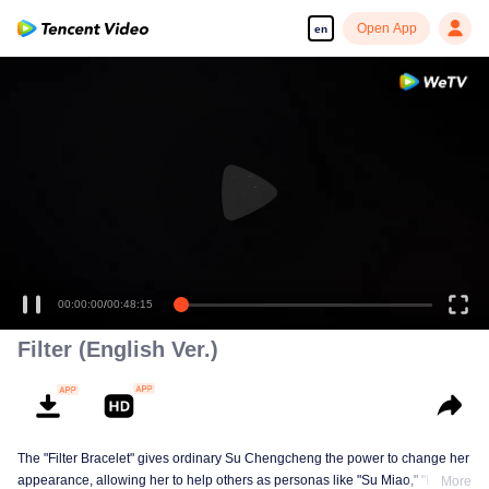
Open App
en
00:00:00
/
00:48:15
Filter (English Ver.)
The "Filter Bracelet" gives ordinary Su Chengcheng the power to change her
appearance, allowing her to help others as personas like "Su Miao," "Dr.
More