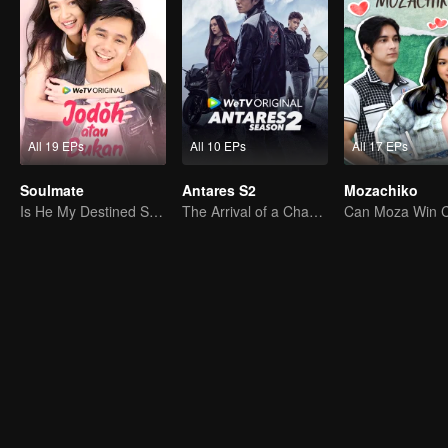
All 19 EPs
All 10 EPs
All 17 EPs
Soulmate
Antares S2
Mozachiko
Is He My Destined Soulmate?
The Arrival of a Chaos-Bringing Newcomer