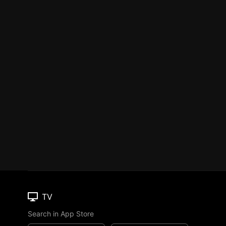
TV
Search in App Store