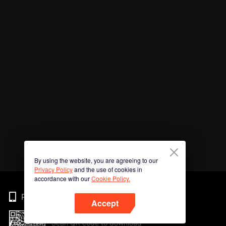
By using the website, you are agreeing to our
Privacy Policy
and the use of cookies in
accordance with our
Cookie Policy.
Phone
Accept
Scan QR code to download