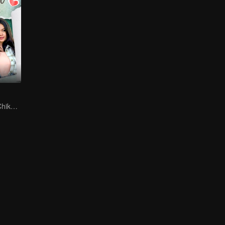
Can Moza Win Chiko's Heart?