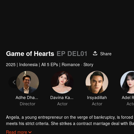
Game of Hearts
EP DEL01
Share
2025
|
Indonesia
|
All 5 EPs
|
Romance · Story
Adhe Dharmastriya
Davina Karamoy
Irsyadillah
Adel 
Director
Actor
Actor
Act
Angela, a young entrepreneur on the verge of bankruptcy, is forced
meets his strict criteria. She strikes a contract marriage deal wit
control—until a mysterious little girl enters their lives and turns t
Read more