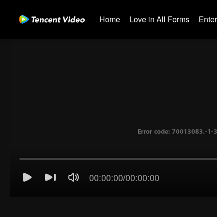
Home
Love in All Forms
Ente
00:00:00
/
00:00:00
Error code: 70013083.-