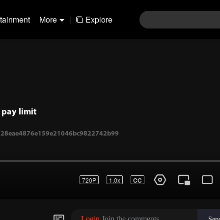
rtainment
More
|
Explore
pay limit
720P
1.0x
CC
1-328eae4876e159e21046bc9822742b99
Login
Join the comments
Sen