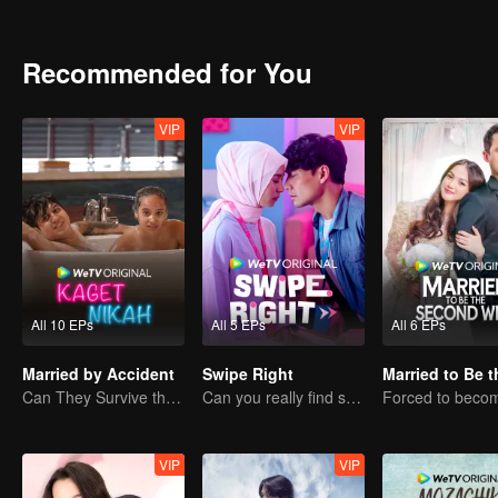
them for better?
Recommended for You
VIP
VIP
All 10 EPs
All 5 EPs
All 6 EPs
Married by Accident
Swipe Right
Can They Survive the Marriage Ultimatum?
Can you really find soulmate through an app?
VIP
VIP