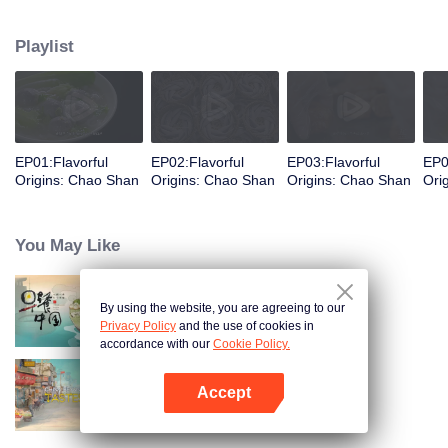
food and taste of Chaoshan, which is not known to the deep boudoir. In
Chaoshan area, food has obvious regional markers. From Chaoshan food,
Playlist
we can clearly see the migration, root and reproduction of Chaoshan people,
and see the unique personality characteristics and spirit of Chaoshan
people.
EP01:Flavorful
EP02:Flavorful
EP03:Flavorful
EP0
Origins: Chao Shan
Origins: Chao Shan
Origins: Chao Shan
Ori
You May Like
By using the website, you are agreeing to our
Breakfast in China
Privacy Policy
and the use of cookies in
accordance with our
Cookie Policy.
Accept
China Beyond Tastes
Open App