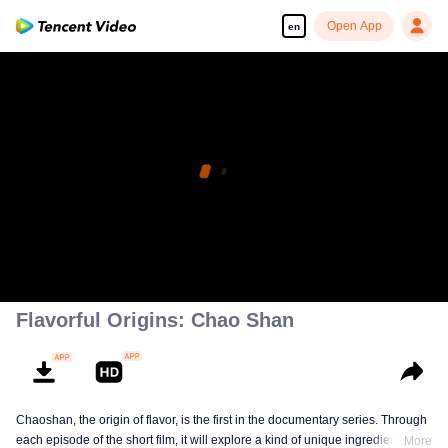
Open App
en
Flavorful Origins: Chao Shan
Chaoshan, the origin of flavor, is the first in the documentary series. Through
each episode of the short film, it will explore a kind of unique ingredients,
More