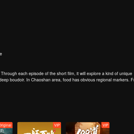
e
. Through each episode of the short film, it will explore a kind of unique
e deep boudoir. In Chaoshan area, food has obvious regional markers. 
tion of Chaoshan people, and see the unique personality characteristi
Original
VIP
VIP