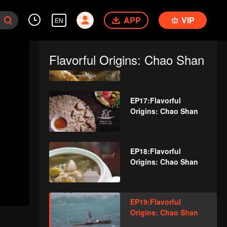
Origins: Chao Shan
APP
VIP
EN
EP16:Flavorful
Flavorful Origins: Chao Shan
Origins: Chao Shan
EP17:Flavorful
Origins: Chao Shan
EP18:Flavorful
Origins: Chao Shan
EP19:Flavorful
Origins: Chao Shan