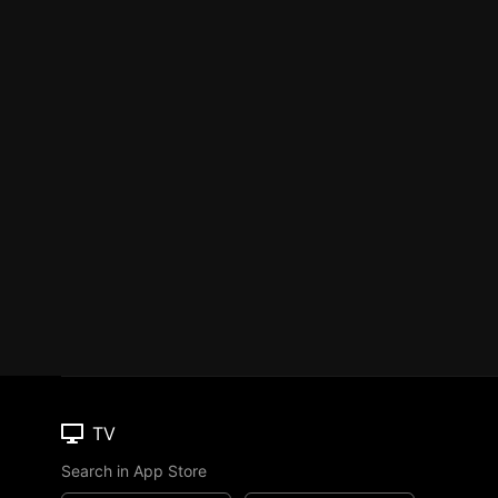
TV
Search in App Store