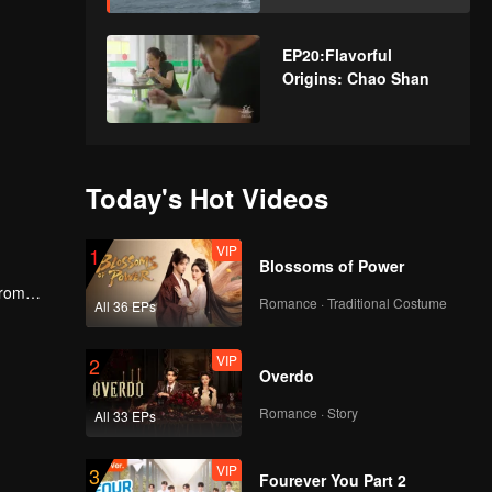
EP20:Flavorful
Origins: Chao Shan
Today's Hot Videos
VIP
1
Blossoms of Power
From
Romance · Traditional Costume
All 36 EPs
cs and
VIP
2
Overdo
Romance · Story
All 33 EPs
VIP
3
Fourever You Part 2