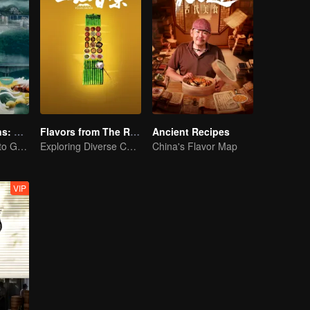
Flavorful Origins: Gui Yang
Flavors from The River
Ancient Recipes
Gourmet Guide to Guiyang
Exploring Diverse Cuisines along the Zi River
China's Flavor Map
VIP