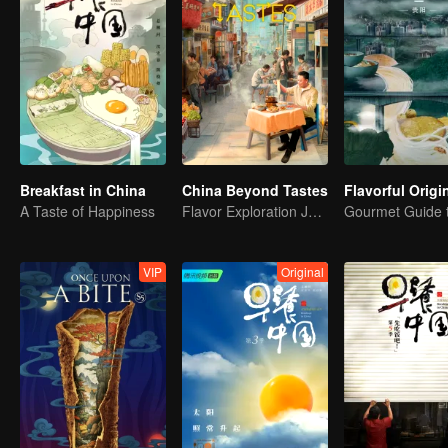
Breakfast in China
China Beyond Tastes
A Taste of Happiness
Flavor Exploration Journey of Chen Xiaoqing
VIP
Original