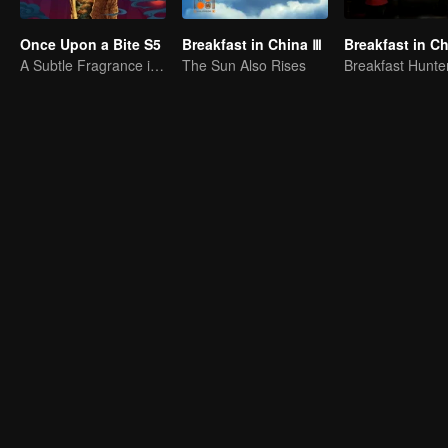
Once Upon a Bite S5
Breakfast in China Ⅲ
Breakfast in Ch
A Subtle Fragrance in Flavor
The Sun Also Rises
Breakfast Hunte