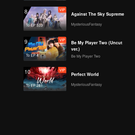
VIP
8
Against The Sky Supreme
MysteriousFantasy
To EP 533
VIP
9
Be My Player Two (Uncut
ver.)
To EP 4
Be My Player Two
VIP
10
Perfect World
MysteriousFantasy
To EP 281