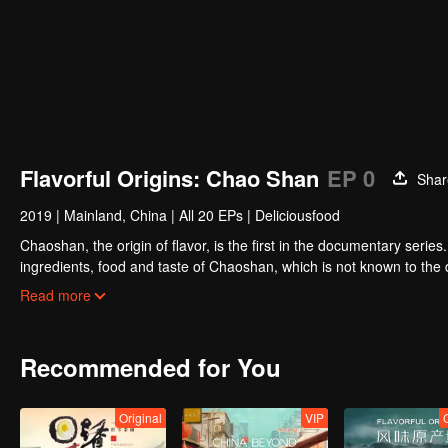
Flavorful Origins: Chao Shan
EP 0
Shar
2019
|
Mainland, China
|
All 20 EPs
|
Deliciousfood
Chaoshan, the origin of flavor, is the first in the documentary series
ingredients, food and taste of Chaoshan, which is not known to th
Chaoshan food, we can clearly see the migration, root and reproduc
Read more
spirit of Chaoshan people.
Recommended for You
Original
VIP