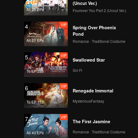
(Uncut Ver.)
All 25 EPs
Fourever You Part 2 (Uncut Ver.)
VIP
4
Spring Over Phoenix
Pond
All 21 EPs
Romance · Traditional Costume
VIP
5
Swallowed Star
Sci-Fi
To EP 235
VIP
6
Renegade Immortal
MysteriousFantasy
To EP 152
VIP
7
The First Jasmine
Romance · Traditional Costume
All 40 EPs