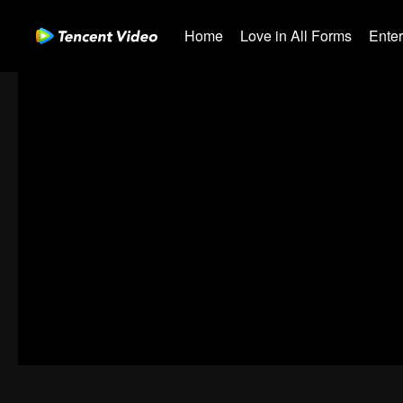
Home
Love in All Forms
Ente