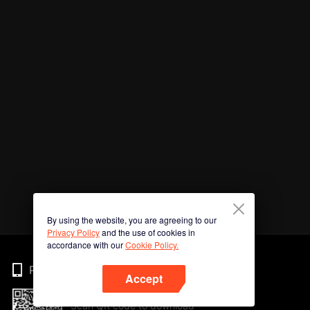
By using the website, you are agreeing to our
Privacy Policy
and the use of cookies in
accordance with our
Cookie Policy.
Phone
Accept
Scan QR code to download