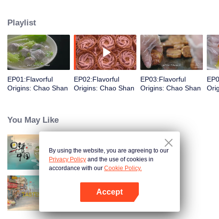
food and taste of Chaoshan, which is not known to the deep boudoir. In
Chaoshan area, food has obvious regional markers. From Chaoshan food,
Playlist
we can clearly see the migration, root and reproduction of Chaoshan people,
and see the unique personality characteristics and spirit of Chaoshan
people.
EP01:Flavorful
EP02:Flavorful
EP03:Flavorful
EP0
Origins: Chao Shan
Origins: Chao Shan
Origins: Chao Shan
Ori
You May Like
By using the website, you are agreeing to our
Breakfast in China
Privacy Policy
and the use of cookies in
accordance with our
Cookie Policy.
Accept
China Beyond Tastes
Open App