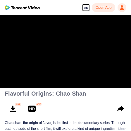
Open App
en
Flavorful Origins: Chao Shan
Chaoshan, the origin of flavor, is the first in the documentary series. Through
each episode of the short film, it will explore a kind of unique ingredients,
More