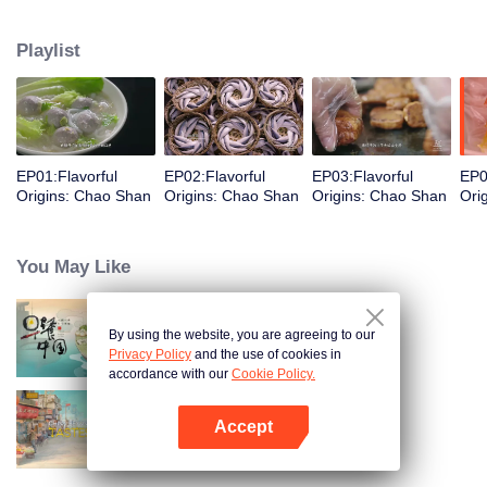
food and taste of Chaoshan, which is not known to the deep boudoir. In
Chaoshan area, food has obvious regional markers. From Chaoshan food,
Playlist
we can clearly see the migration, root and reproduction of Chaoshan people,
and see the unique personality characteristics and spirit of Chaoshan
people.
EP01:Flavorful
EP02:Flavorful
EP03:Flavorful
EP0
Origins: Chao Shan
Origins: Chao Shan
Origins: Chao Shan
Ori
You May Like
By using the website, you are agreeing to our
Breakfast in China
Privacy Policy
and the use of cookies in
accordance with our
Cookie Policy.
Accept
China Beyond Tastes
Open App