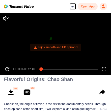
Open App
en
Enjoy smooth and HD episodes
00:00:00
/
00:12:43
Flavorful Origins: Chao Shan
Chaoshan, the origin of flavor, is the first in the documentary series. Through
each episode of the short film, it will explore a kind of unique ingredients,
More