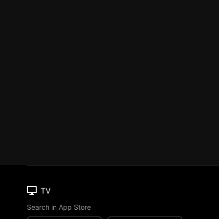
TV
Search in App Store