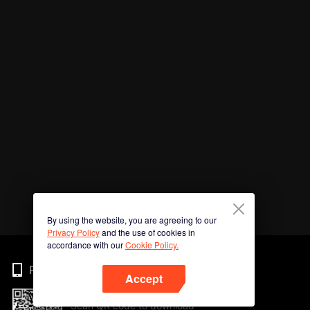
By using the website, you are agreeing to our
Privacy Policy
and the use of cookies in
accordance with our
Cookie Policy.
Phone
Accept
Scan QR code to download