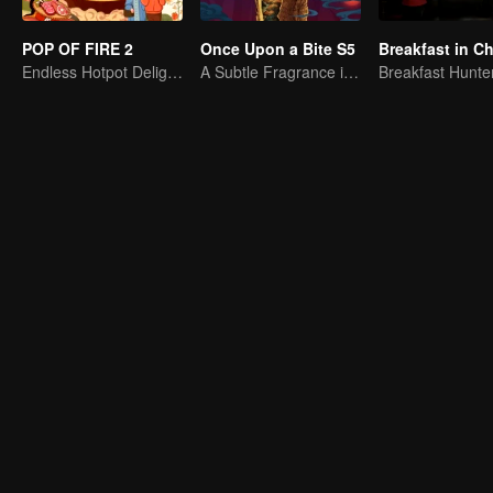
POP OF FIRE 2
Once Upon a Bite S5
Breakfast in Ch
Endless Hotpot Delights
A Subtle Fragrance in Flavor
Breakfast Hunte