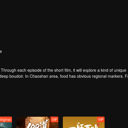
e
. Through each episode of the short film, it will explore a kind of unique
e deep boudoir. In Chaoshan area, food has obvious regional markers. 
tion of Chaoshan people, and see the unique personality characteristi
Original
VIP
VIP