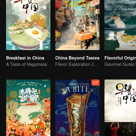
Breakfast in China
China Beyond Tastes
A Taste of Happiness
Flavor Exploration Journey of Chen Xiaoqing
VIP