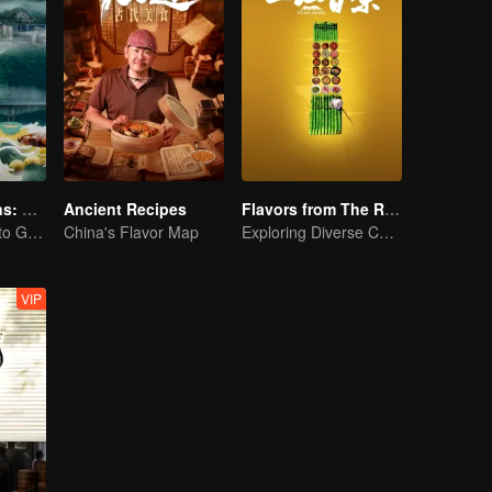
Flavorful Origins: Gui Yang
Ancient Recipes
Flavors from The River
Gourmet Guide to Guiyang
China's Flavor Map
Exploring Diverse Cuisines along the Zi River
VIP