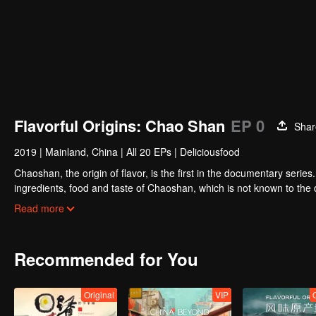
Flavorful Origins: Chao Shan
EP 0
Shar
2019
|
Mainland, China
|
All 20 EPs
|
Deliciousfood
Chaoshan, the origin of flavor, is the first in the documentary series
ingredients, food and taste of Chaoshan, which is not known to th
Chaoshan food, we can clearly see the migration, root and reproduc
Read more
spirit of Chaoshan people.
Recommended for You
Original
VIP