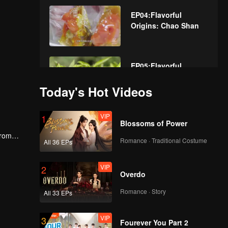
EP04:Flavorful
Origins: Chao Shan
EP05:Flavorful
Origins: Chao Shan
Today's Hot Videos
VIP
EP06:Flavorful
1
Blossoms of Power
Origins: Chao Shan
From
Romance · Traditional Costume
All 36 EPs
cs and
VIP
EP07:Flavorful
2
Overdo
Origins: Chao Shan
Romance · Story
All 33 EPs
VIP
EP08:Flavorful
3
Fourever You Part 2