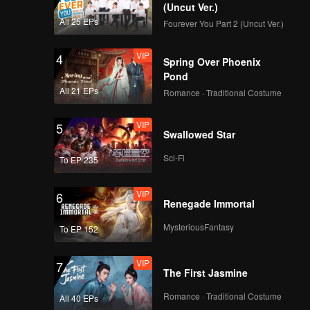
Origins: Chao Shan
(Uncut Ver.)
All 25 EPs
Fourever You Part 2 (Uncut Ver.)
VIP
EP09:Flavorful
4
Spring Over Phoenix
Origins: Chao Shan
Pond
All 21 EPs
Romance · Traditional Costume
VIP
EP10:Flavorful
5
Swallowed Star
Origins: Chao Shan
Sci-Fi
To EP 235
VIP
EP11:Flavorful
6
Renegade Immortal
Origins: Chao Shan
MysteriousFantasy
To EP 152
VIP
EP12:Flavorful
7
The First Jasmine
Origins: Chao Shan
Romance · Traditional Costume
All 40 EPs