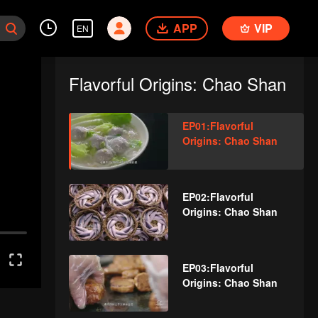
APP
VIP
EN
Flavorful Origins: Chao Shan
EP01:Flavorful
Origins: Chao Shan
EP02:Flavorful
Origins: Chao Shan
EP03:Flavorful
Origins: Chao Shan
d