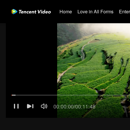
Home
Love in All Forms
Ente
00:00:01
/
00:11:48