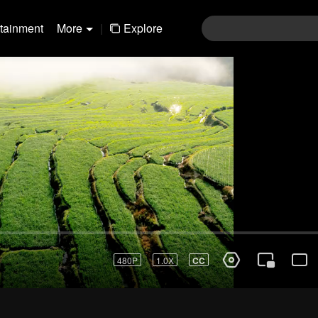
rtainment
More
|
Explore
480P
1.0X
CC
Login
Join the comments
Sen