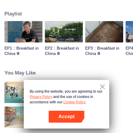
stomach with hometown food. 30 ordinary breakfast shops, 30 ups and
downs of the family story. Human fireworks, spectacular, ordinary life has
Playlist
bitter tears, but the arrival of comfort is equally overwhelming. Please believe
that the sun will rise tomorrow.
EP1：Breakfast in
EP2：Breakfast in
EP3：Breakfast in
EP4
China Ⅲ
China Ⅲ
China Ⅲ
Chi
You May Like
By using the website, you are agreeing to our
Breakfast in China
Privacy Policy
and the use of cookies in
accordance with our
Cookie Policy.
Accept
China Beyond Tastes
Open App