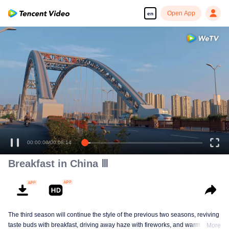
Open App
en
00:00:00
/
00:08:14
Breakfast in China Ⅲ
The third season will continue the style of the previous two seasons, reviving
taste buds with breakfast, driving away haze with fireworks, and warming the
More