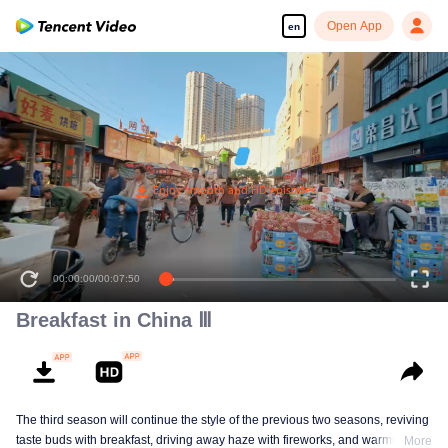
Open App
en
00:00:00
/
00:07:50
Breakfast in China Ⅲ
The third season will continue the style of the previous two seasons, reviving
taste buds with breakfast, driving away haze with fireworks, and warming the
More