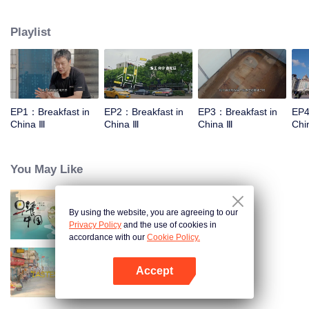
stomach with hometown food. 30 ordinary breakfast shops, 30 ups and
downs of the family story. Human fireworks, spectacular, ordinary life has
Playlist
bitter tears, but the arrival of comfort is equally overwhelming. Please believe
that the sun will rise tomorrow.
EP1：Breakfast in
EP2：Breakfast in
EP3：Breakfast in
EP4
China Ⅲ
China Ⅲ
China Ⅲ
Chi
You May Like
By using the website, you are agreeing to our
Breakfast in China
Privacy Policy
and the use of cookies in
accordance with our
Cookie Policy.
Accept
China Beyond Tastes
Open App