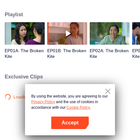
But the winds smashed her flight when she finds out that her perfect husband
is cheating on her and all of a sudden, her marriage kite lost its' way.
Playlist
EP01A: The Broken
EP01B: The Broken
EP02A: The Broken
EP0
Kite
Kite
Kite
Kite
Exclusive Clips
By using the website, you are agreeing to our
Loading…
Privacy Policy
and the use of cookies in
accordance with our
Cookie Policy.
Accept
Open App