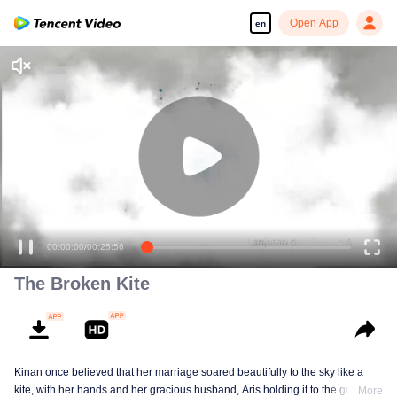
Open App
en
00:00:00
/
00:25:56
The Broken Kite
Kinan once believed that her marriage soared beautifully to the sky like a
kite, with her hands and her gracious husband, Aris holding it to the ground.
More