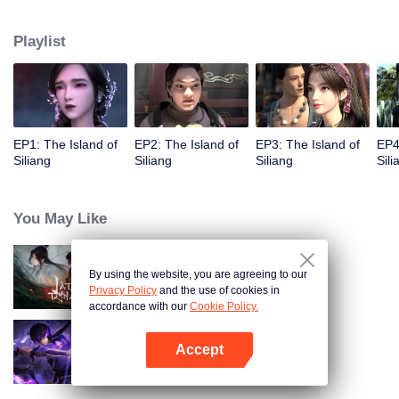
Playlist
EP1: The Island of
EP2: The Island of
EP3: The Island of
EP4
Siliang
Siliang
Siliang
Sili
You May Like
By using the website, you are agreeing to our
Jade Dynasty
Privacy Policy
and the use of cookies in
accordance with our
Cookie Policy.
Accept
Shadow of Heaven
Open App