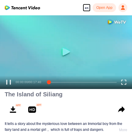
Open App
en
00:00:00
/
00:17:40
The Island of Siliang
It tells a story about the mysterious love between an Immortal boy from the
fairy land and a mortal girl， which is full of traps and dangers.
More