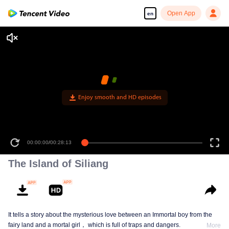
Open App
en
Enjoy smooth and HD episodes
00:00:00
/
00:28:13
The Island of Siliang
It tells a story about the mysterious love between an Immortal boy from the
fairy land and a mortal girl， which is full of traps and dangers.
More