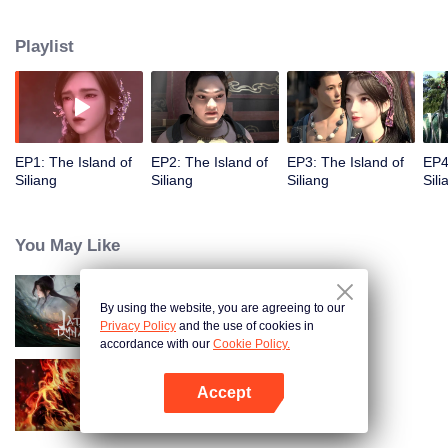
Playlist
EP1: The Island of
EP2: The Island of
EP3: The Island of
EP4
Siliang
Siliang
Siliang
Sili
You May Like
By using the website, you are agreeing to our
Jade Dynasty
Privacy Policy
and the use of cookies in
accordance with our
Cookie Policy.
Accept
WUKONG
Open App