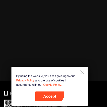
By using the website, you are agreeing to our
Privacy Policy
and the use of cookies in
accordance with our
Cookie Policy.
Phone
Accept
Scan QR code to download