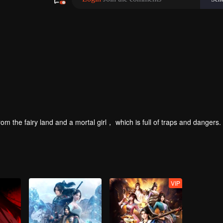
om the fairy land and a mortal girl， which is full of traps and dangers.
VIP