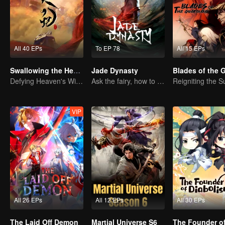
All 40 EPs
To EP 78
All 15 EPs
Swallowing the Heavens
Jade Dynasty
Defying Heaven's Will, Westward Pilgrimage, Classic Xianxia
Ask the fairy, how to practice undistracted?
VIP
All 26 EPs
All 12 EPs
All 30 EPs
The Laid Off Demon
Martial Universe S6