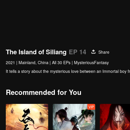
The Island of Siliang
EP 14
Share
2021
|
Mainland, China
|
All 30 EPs
|
MysteriousFantasy
It tells a story about the mysterious love between an Immortal boy fr
Recommended for You
VIP