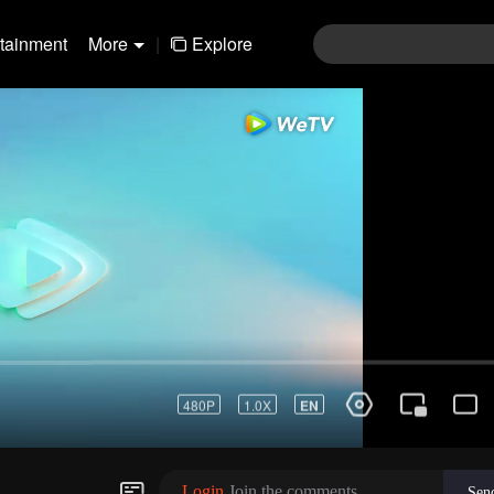
rtainment
More
|
Explore