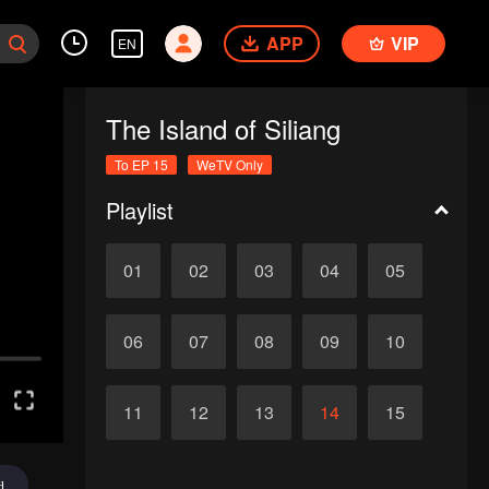
APP
VIP
EN
The Island of Siliang
To EP 15
WeTV Only
Playlist
01
02
03
04
05
06
07
08
09
10
11
12
13
14
15