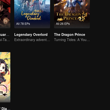
All 78 EPs
All 26 EPs
Blades of the Guardians
Legendary Overlord
The Dragon Prince
Reigniting the Sui-Tang Legends!
Extraordinary adventure, a teenager reborn from adversity.
Turning Tides: A Young Writer's Odyssey
The Founder of Diabolism Q