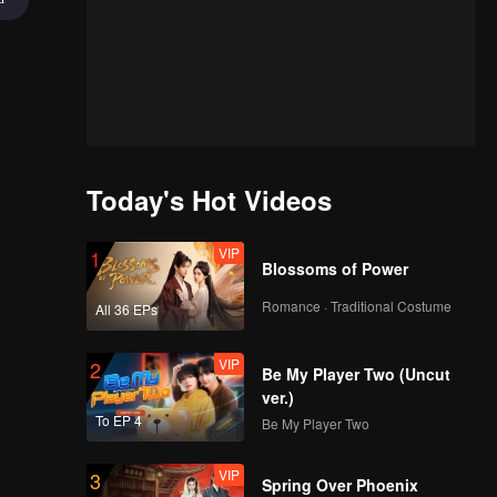
Today's Hot Videos
VIP
1
Blossoms of Power
Romance · Traditional Costume
All 36 EPs
VIP
2
Be My Player Two (Uncut
ver.)
To EP 4
Be My Player Two
VIP
3
Spring Over Phoenix