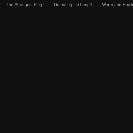
The Strongest King in the Demon World Suddenly Gets Laid Off?
Defeating Lin Langtian, rising to the championship.