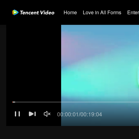
Home
Love in All Forms
Ente