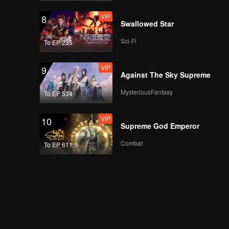
VIP
8
Swallowed Star
Sci-Fi
To EP 235
VIP
9
Against The Sky Supreme
MysteriousFantasy
To EP 534
VIP
10
Supreme God Emperor
Combat
To EP 611