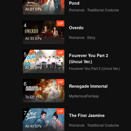
Pond
All 21 EPs
Romance · Traditional Costume
VIP
4
Overdo
Romance · Story
All 33 EPs
VIP
5
Fourever You Part 2
(Uncut Ver.)
All 25 EPs
Fourever You Part 2 (Uncut Ver.)
VIP
6
Renegade Immortal
MysteriousFantasy
To EP 152
VIP
7
The First Jasmine
Romance · Traditional Costume
All 40 EPs