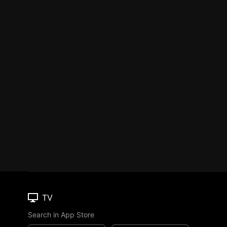
TV
Search in App Store