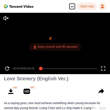
Open App
en
00:00:00
/
00:48:33
Love Scenery (English Ver.)
As a saying goes, one must achieve something when young because he
cannot stay young forever. Liang Chen and Lu Jing made it. Liang Chen is
More