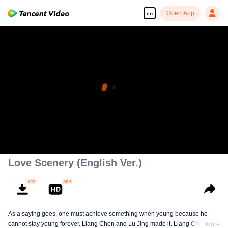
Open App
en
Love Scenery (English Ver.)
As a saying goes, one must achieve something when young because he
cannot stay young forever. Liang Chen and Lu Jing made it. Liang Chen is
More