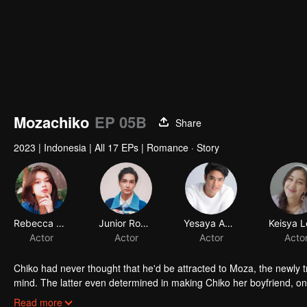
Mozachiko
EP 05B
Share
2023
|
Indonesia
|
All 17 EPs
|
Romance · Story
Rebecca Klopper
Junior Roberts
Yesaya Abraham
Actor
Actor
Actor
Acto
Chiko had never thought that he'd be attracted to Moza, the newly 
mind. The latter even determined in making Chiko her boyfriend, onl
making a major plot twist: now Chiko is the one who's chasing after 
Read more