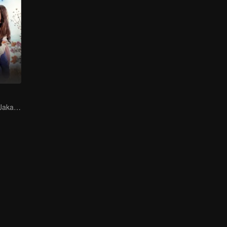
Finding Love in Jakarta Amidst Despair