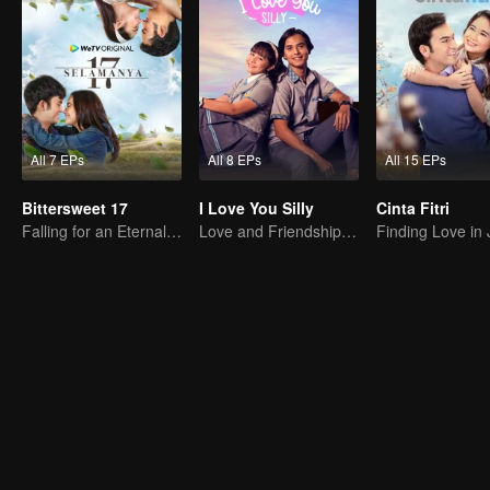
All 7 EPs
All 8 EPs
All 15 EPs
Bittersweet 17
I Love You Silly
Cinta Fitri
Falling for an Eternal Woman
Love and Friendship on Campus