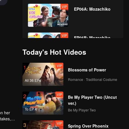
VIP
EP06A: Mozachiko
VIP
EP06B: Mozachiko
Today's Hot Videos
VIP
VIP
1
EP07A: Mozachiko
Blossoms of Power
Romance · Traditional Costume
All 36 EPs
VIP
VIP
2
EP07B: Mozachiko
Be My Player Two (Uncut
ver.)
To EP 4
Be My Player Two
on her
 takes,
VIP
VIP
3
EP08A: Mozachiko
Spring Over Phoenix