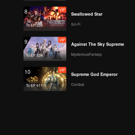
VIP
VIP
8
EP10B: Mozachiko
Swallowed Star
Sci-Fi
To EP 235
VIP
VIP
9
EP11A: Mozachiko
Against The Sky Supreme
MysteriousFantasy
To EP 534
VIP
VIP
10
EP11B: Mozachiko
Supreme God Emperor
Combat
To EP 611
VIP
EP12A: Mozachiko
VIP
EP12B: Mozachiko