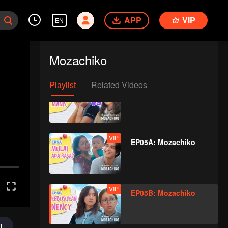
APP
VIP
EN
VIP
EP04A: Mozachiko
Mozachiko
Playlist
Related Videos
VIP
EP04B: Mozachiko
VIP
EP05A: Mozachiko
VIP
EP05B: Mozachiko