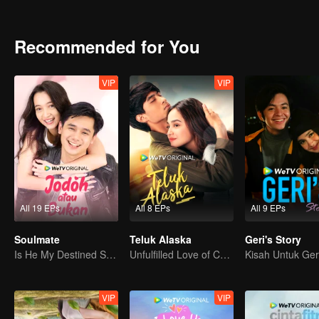
Recommended for You
VIP
VIP
All 19 EPs
All 8 EPs
All 9 EPs
Soulmate
Teluk Alaska
Geri's Story
Is He My Destined Soulmate?
Unfulfilled Love of Childhood Sweethearts
Kisah Untuk Ger
VIP
VIP