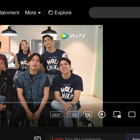
rtainment
More
|
Explore