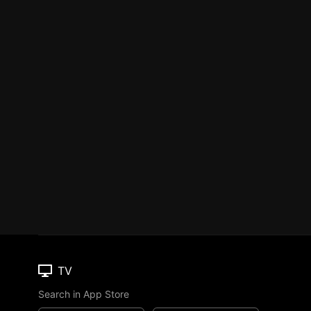
TV
Search in App Store