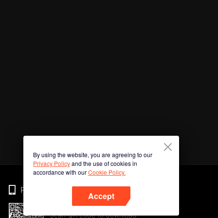
By using the website, you are agreeing to our
Privacy Policy
and the use of cookies in
accordance with our
Cookie Policy.
Phone
Accept
Scan QR code to download