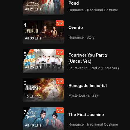
Pond
All 21 EPs
Romance · Traditional Costume
VIP
VIP
4
EP08B: Mozachiko
Overdo
Romance · Story
All 33 EPs
VIP
VIP
5
EP09A: Mozachiko
Fourever You Part 2
(Uncut Ver.)
All 25 EPs
Fourever You Part 2 (Uncut Ver.)
VIP
VIP
6
EP09B: Mozachiko
Renegade Immortal
MysteriousFantasy
To EP 152
VIP
VIP
7
EP10A: Mozachiko
The First Jasmine
Romance · Traditional Costume
All 40 EPs