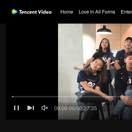
Home
Love in All Forms
Ente