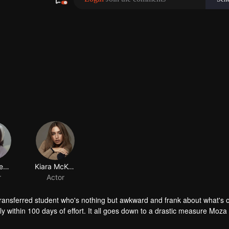
Keisya Levronka
Kiara McKenna
r
Actor
transferred student who's nothing but awkward and frank about what's 
y within 100 days of effort. It all goes down to a drastic measure Moza
her.