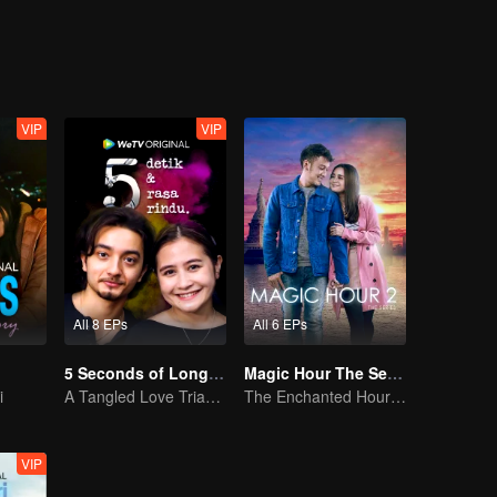
VIP
VIP
All 8 EPs
All 6 EPs
5 Seconds of Longing
Magic Hour The Series S2
i
A Tangled Love Triangle
The Enchanted Hour: Season 2
VIP