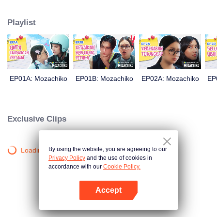
latter even determined in making Chiko her boyfriend, only within 100 days
of effort. It all goes down to a drastic measure Moza takes, making a major
Playlist
plot twist: now Chiko is the one who's chasing after her.
EP01A: Mozachiko
EP01B: Mozachiko
EP02A: Mozachiko
EP
Exclusive Clips
By using the website, you are agreeing to our
Loading…
Privacy Policy
and the use of cookies in
accordance with our
Cookie Policy.
Accept
Open App