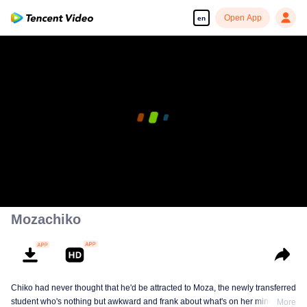
Open App
en
00:00:00
/
00:27:11
Mozachiko
Chiko had never thought that he'd be attracted to Moza, the newly transferred
student who's nothing but awkward and frank about what's on her mind. The
More