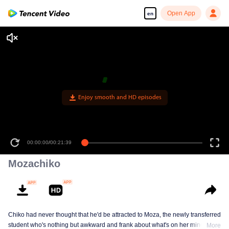
Open App
en
Enjoy smooth and HD episodes
00:00:00
/
00:21:39
Mozachiko
Chiko had never thought that he'd be attracted to Moza, the newly transferred
student who's nothing but awkward and frank about what's on her mind. The
More