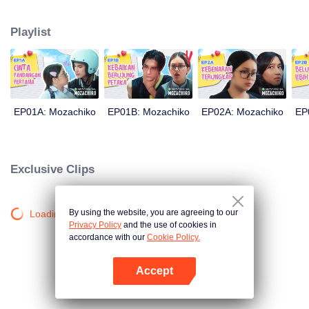
latter even determined in making Chiko her boyfriend, only within 100 days
of effort. It all goes down to a drastic measure Moza takes, making a major
Playlist
plot twist: now Chiko is the one who's chasing after her.
EP01A: Mozachiko
EP01B: Mozachiko
EP02A: Mozachiko
EP
Exclusive Clips
By using the website, you are agreeing to our
Loading…
Privacy Policy
and the use of cookies in
accordance with our
Cookie Policy.
Accept
Open App