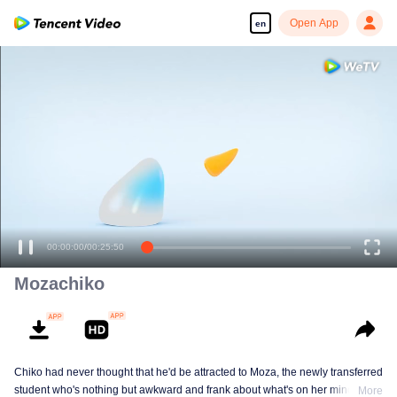
Open App
en
00:00:00
/
00:25:50
Mozachiko
Chiko had never thought that he'd be attracted to Moza, the newly transferred
student who's nothing but awkward and frank about what's on her mind. The
More