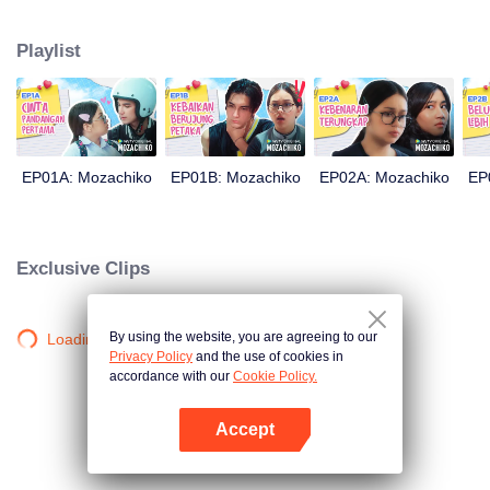
latter even determined in making Chiko her boyfriend, only within 100 days
of effort. It all goes down to a drastic measure Moza takes, making a major
Playlist
plot twist: now Chiko is the one who's chasing after her.
EP01A: Mozachiko
EP01B: Mozachiko
EP02A: Mozachiko
EP
Exclusive Clips
By using the website, you are agreeing to our
Loading…
Privacy Policy
and the use of cookies in
accordance with our
Cookie Policy.
Accept
Open App