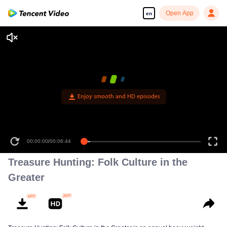
Open App
en
Enjoy smooth and HD episodes
00:00:00
/
00:06:44
Treasure Hunting: Folk Culture in the
Greater