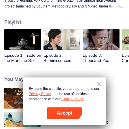
Treasure Hunting: Folk Culture in the Greater is an annual heavyweight
project launched by Southern Metropolis Daily and N Video, under the
More
guidance of the Guangdong Provincial Party Committee Propaganda
Department. This project includes eight micro-documentaries and one virtual
Playlist
puppet animation. The series uses 4K display and interactive animation to
vividly showcase the lesser-known folk culture and the stories of setting sail
for trade in the Guangdong-Hong Kong-Macao Greater Bay Area.
Episode 1: Trade on
Episode 2:
Episode 3:
Epi
the Maritime Silk
Reminiscences
Thousand-Year
Car
Road
about the East
Embroidery
River
You May Like
By using the website, you are agreeing to our
Privacy Policy
and the use of cookies in
Tasteful Thailand
accordance with our
Cookie Policy.
Accept
Open App
Country Roads Delicious Foods 3