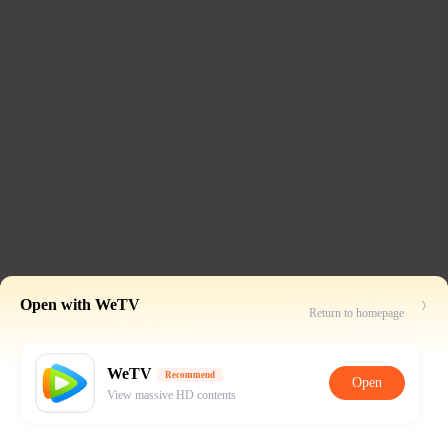
Open with WeTV
Return to homepage
WeTV
Recommend
Open
View massive HD contents