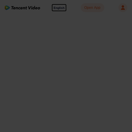
Open App
English