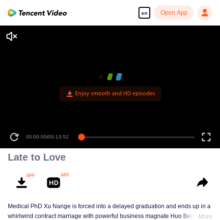
Open App
en
Enjoy smooth and HD episodes
00:00:00
/
00:13:52
Late to Love
Medical PhD Xu Nange is forced into a delayed graduation and ends up in a
whirlwind contract marriage with powerful business magnate Huo Beiyan.
More