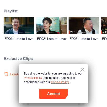
He needs a wife to secure his family’s control over the empire. She needs
the marriage for reasons of her own. Before the world, they are the picture-
Playlist
perfect power couple. Behind closed doors, they are locked in a battle of
hidden agendas. In a marriage built on calculation, deception, and danger,
can two guarded hearts really fall in love?
VIP
VIP
EP01: Late to Love
EP02: Late to Love
EP03: Late to Love
EP0
Exclusive Clips
By using the website, you are agreeing to our
Loading…
Privacy Policy
and the use of cookies in
accordance with our
Cookie Policy.
Accept
Open App