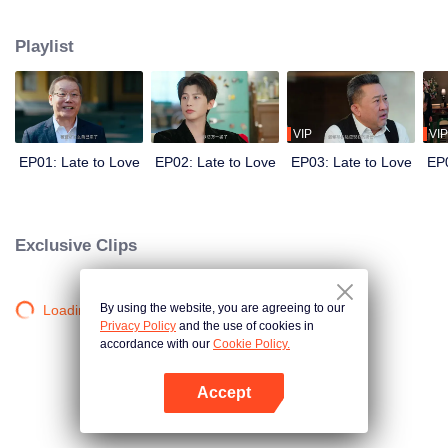
He needs a wife to secure his family’s control over the empire. She needs
the marriage for reasons of her own. Before the world, they are the picture-
Playlist
perfect power couple. Behind closed doors, they are locked in a battle of
hidden agendas. In a marriage built on calculation, deception, and danger,
can two guarded hearts really fall in love?
VIP
VIP
EP01: Late to Love
EP02: Late to Love
EP03: Late to Love
EP0
Exclusive Clips
By using the website, you are agreeing to our
Loading…
Privacy Policy
and the use of cookies in
accordance with our
Cookie Policy.
Accept
Open App