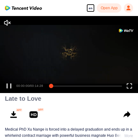
Open App
en
Enjoy smooth and HD episodes
00:00:00
/
00:14:28
Late to Love
Medical PhD Xu Nange is forced into a delayed graduation and ends up in a
whirlwind contract marriage with powerful business magnate Huo Beiyan.
More