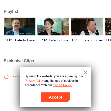
He needs a wife to secure his family’s control over the empire. She needs
the marriage for reasons of her own. Before the world, they are the picture-
Playlist
perfect power couple. Behind closed doors, they are locked in a battle of
hidden agendas. In a marriage built on calculation, deception, and danger,
can two guarded hearts really fall in love?
VIP
VIP
EP01: Late to Love
EP02: Late to Love
EP03: Late to Love
EP0
Exclusive Clips
By using the website, you are agreeing to our
Loading…
Privacy Policy
and the use of cookies in
accordance with our
Cookie Policy.
Accept
Open App