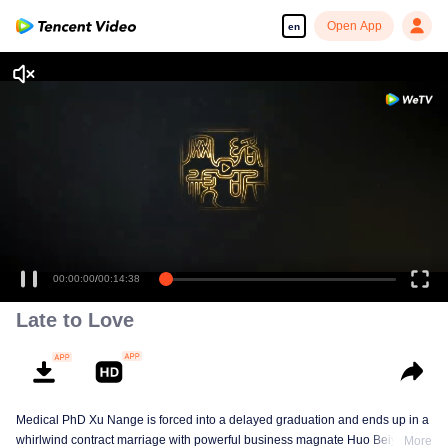
Open App
en
00:00:00
/
00:14:38
Late to Love
Medical PhD Xu Nange is forced into a delayed graduation and ends up in a
whirlwind contract marriage with powerful business magnate Huo Beiyan.
More