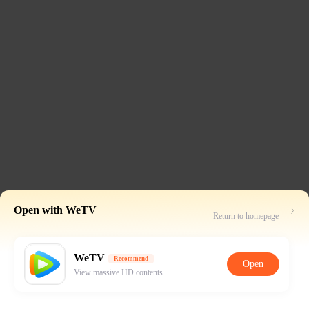
Open with WeTV
Return to homepage
WeTV
Recommend
Open
View massive HD contents