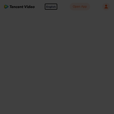
Open App
English