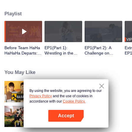
30 latitudes, they "break the ice" and embrace the warm spring. On this
journey, they will meet those who are ordinary yet unique in their own way
Playlist
and listen to their stories.
VIP
Before Team HaHa
EP1(Part 1):
EP1(Part 2): A
Ext
HaHaHa Departs: T
Wrestling in the
Challenge on
EP1
he Perfect Show to
Snow! The Group Is
Chiseling Holes in
Pla
Help You Unwind.
Challenging the
the Ice → Deng
of 
Deng Chao, Michae
Real Man
Chao and Michael
You May Like
l Chen, and Lu Han
Chen Playing
Explore
Bowling with Their
Northeast China
Bodies
By using the website, you are agreeing to our
HaHaHaHaHa
Privacy Policy
and the use of cookies in
accordance with our
Cookie Policy.
Accept
Natural High S2
Open App