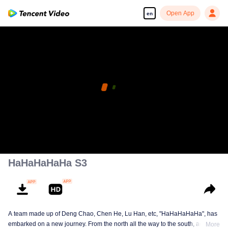
Open App
en
HaHaHaHaHa S3
A team made up of Deng Chao, Chen He, Lu Han, etc, "HaHaHaHaHa", has
embarked on a new journey. From the north all the way to the south, across
More